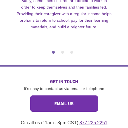
Sadly, sometimes children are forced to work in
order to keep themselves and their families fed.
Providing their caregiver with a regular income helps
orphans to return to school, pay for their learning
materials, and build a brighter future.
GET IN TOUCH
It's easy to contact us via email or telephone
EMAIL US
Or call us (11am - 8pm CST)
877 225 2251