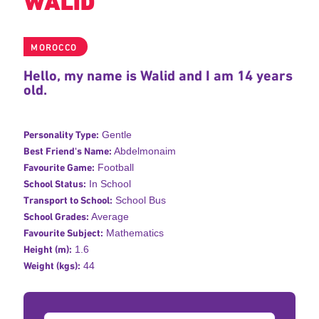
WALID
MOROCCO
Hello, my name is Walid and I am 14 years
old.
Personality Type:
Gentle
Best Friend's Name:
Abdelmonaim
Favourite Game:
Football
School Status:
In School
Transport to School:
School Bus
School Grades:
Average
Favourite Subject:
Mathematics
Height (m):
1.6
Weight (kgs):
44
Donation