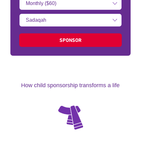
Amount:
Type
of
donation:
SPONSOR
How child sponsorship transforms a life