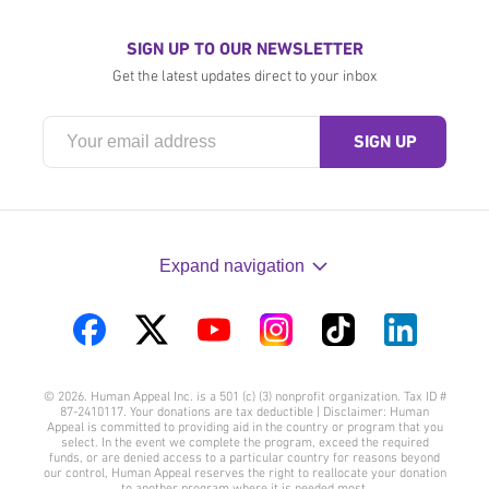
SIGN UP TO OUR NEWSLETTER
Get the latest updates direct to your inbox
Expand navigation
Visit
Visit
Visit
Visit
Visit
Visit
us
us
us
us
us
us
© 2026. Human Appeal Inc. is a 501 (c) (3) nonprofit organization. Tax ID #
on
on
on
on
on
on
87-2410117. Your donations are tax deductible | Disclaimer: Human
Appeal is committed to providing aid in the country or program that you
Facebook
Twitter
YouTube
Instagram
TikTok
LinkedIn
select. In the event we complete the program, exceed the required
funds, or are denied access to a particular country for reasons beyond
our control, Human Appeal reserves the right to reallocate your donation
to another program where it is needed most.