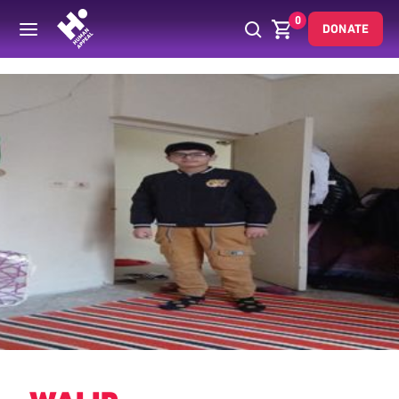
0
DONATE
Back