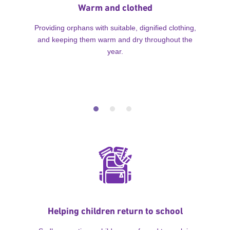
Warm and clothed
Providing orphans with suitable, dignified clothing,
and keeping them warm and dry throughout the
year.
Helping children return to school