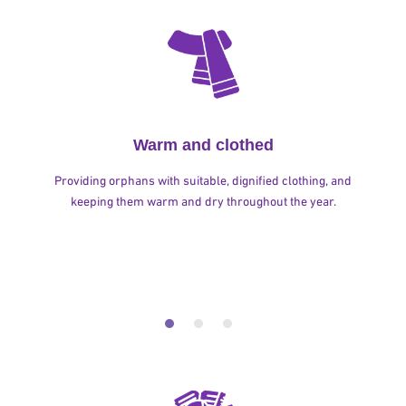
Warm and clothed
Providing orphans with suitable, dignified clothing, and
keeping them warm and dry throughout the year.