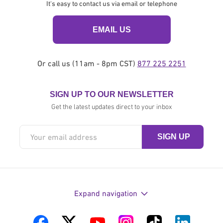
It's easy to contact us via email or telephone
EMAIL US
Or call us (11am - 8pm CST)
877 225 2251
SIGN UP TO OUR NEWSLETTER
Get the latest updates direct to your inbox
Expand navigation