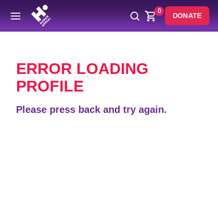
0
DONATE
Back
ERROR LOADING
PROFILE
Please press back and try again.