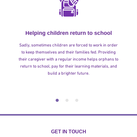
Helping children return to school
Sadly, sometimes children are forced to work in order
to keep themselves and their families fed. Providing
their caregiver with a regular income helps orphans to
return to school, pay for their learning materials, and
build a brighter future.
GET IN TOUCH