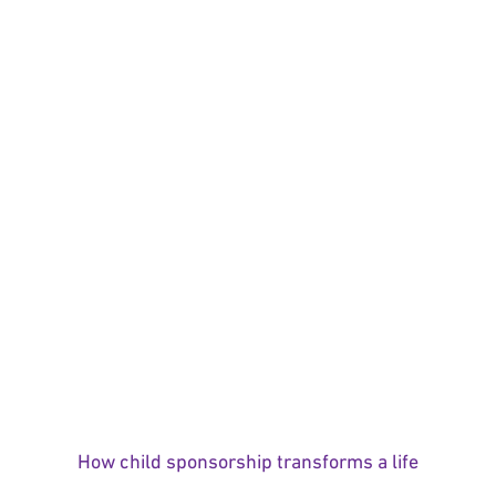
How child sponsorship transforms a life