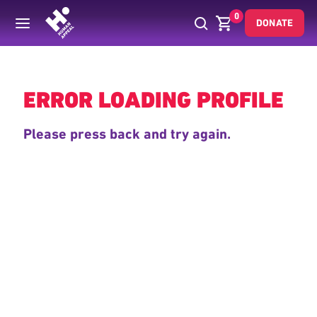
0
DONATE
Back
ERROR LOADING PROFILE
Please press back and try again.