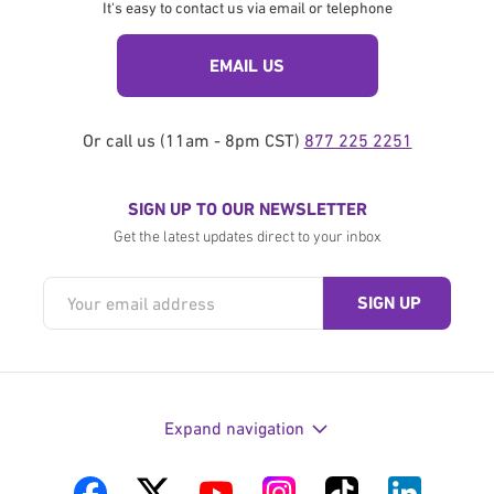
It's easy to contact us via email or telephone
EMAIL US
Or call us (11am - 8pm CST)
877 225 2251
SIGN UP TO OUR NEWSLETTER
Get the latest updates direct to your inbox
Expand navigation