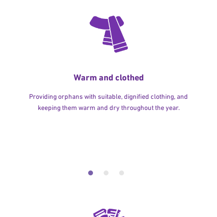
Warm and clothed
Providing orphans with suitable, dignified clothing, and
keeping them warm and dry throughout the year.