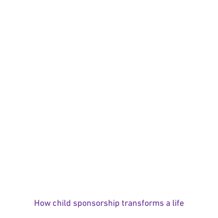
How child sponsorship transforms a life