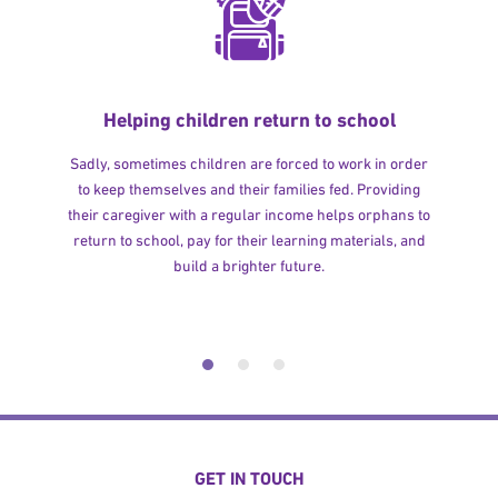
Helping children return to school
Sadly, sometimes children are forced to work in order
to keep themselves and their families fed. Providing
their caregiver with a regular income helps orphans to
return to school, pay for their learning materials, and
build a brighter future.
GET IN TOUCH