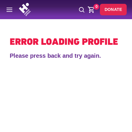
0
DONATE
Back
ERROR LOADING PROFILE
Please press back and try again.