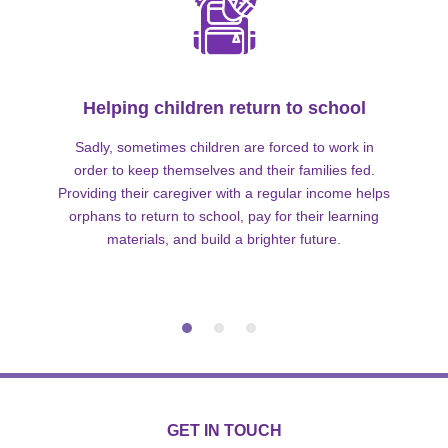
Helping children return to school
Sadly, sometimes children are forced to work in
order to keep themselves and their families fed.
Providing their caregiver with a regular income helps
orphans to return to school, pay for their learning
materials, and build a brighter future.
GET IN TOUCH