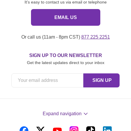
It's easy to contact us via email or telephone
EMAIL US
Or call us (11am - 8pm CST)
877 225 2251
SIGN UP TO OUR NEWSLETTER
Get the latest updates direct to your inbox
Expand navigation