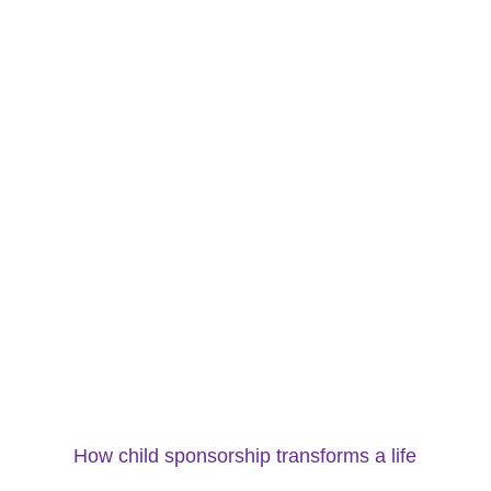
How child sponsorship transforms a life