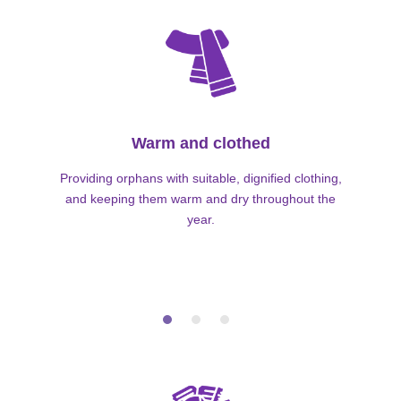
Warm and clothed
Providing orphans with suitable, dignified clothing,
and keeping them warm and dry throughout the
year.