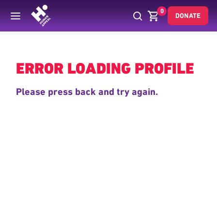
0
DONATE
Back
ERROR LOADING PROFILE
Please press back and try again.