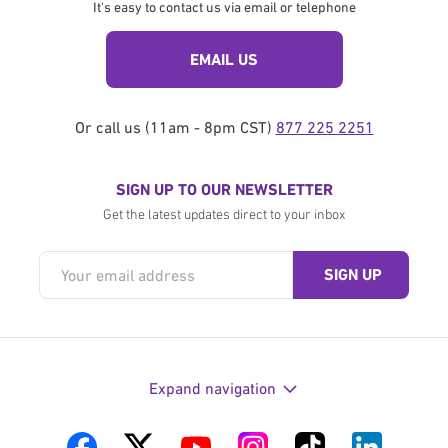
It's easy to contact us via email or telephone
EMAIL US
Or call us (11am - 8pm CST)
877 225 2251
SIGN UP TO OUR NEWSLETTER
Get the latest updates direct to your inbox
Expand navigation