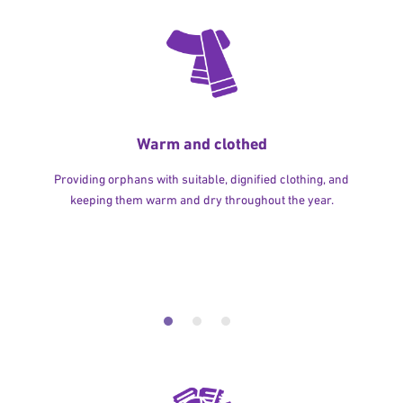
Warm and clothed
Providing orphans with suitable, dignified clothing, and
keeping them warm and dry throughout the year.