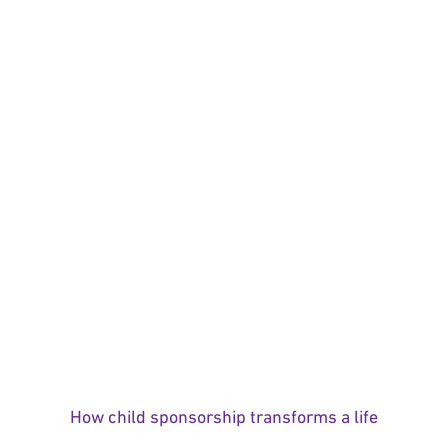
How child sponsorship transforms a life