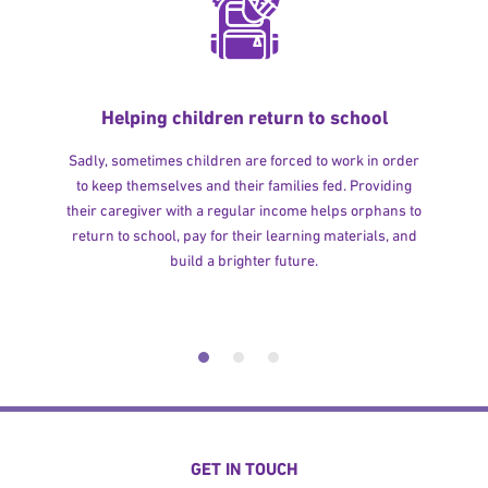
Helping children return to school
Sadly, sometimes children are forced to work in order
to keep themselves and their families fed. Providing
their caregiver with a regular income helps orphans to
return to school, pay for their learning materials, and
build a brighter future.
GET IN TOUCH