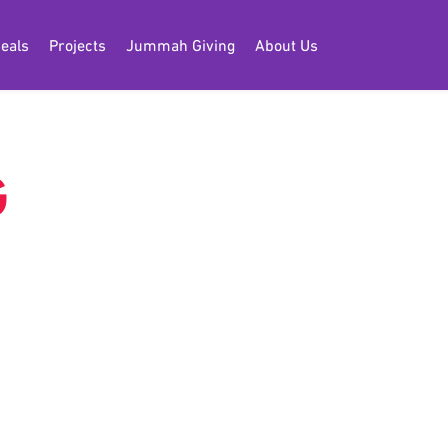
eals
Projects
Jummah Giving
About Us
G