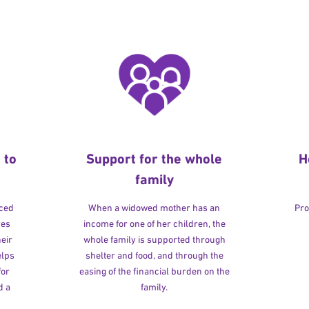
 to
Support for the whole
H
family
rced
When a widowed mother has an
Pro
ves
income for one of her children, the
heir
whole family is supported through
elps
shelter and food, and through the
for
easing of the financial burden on the
d a
family.