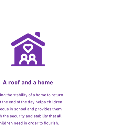
A roof and a home
ng the stability of a home to return
at the end of the day helps children
 focus in school and provides them
h the security and stability that all
hildren need in order to flourish.