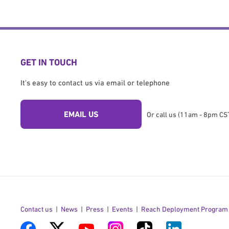
GET IN TOUCH
It's easy to contact us via email or telephone
EMAIL US
Or call us (11am - 8pm CST
Contact us
News
Press
Events
Reach Deployment Program