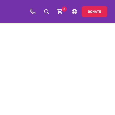
0
DONATE