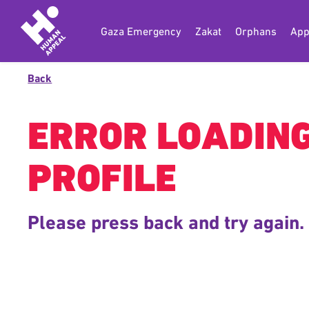
Gaza Emergency
Zakat
Orphans
App
Back
ERROR LOADIN
PROFILE
Please press back and try again.