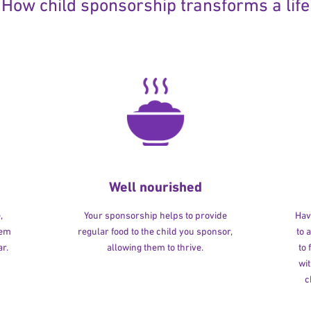
How child sponsorship transforms a life
Well nourished
,
Your sponsorship helps to provide
Havi
hem
regular food to the child you sponsor,
to 
r.
allowing them to thrive.
to
wit
c