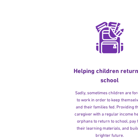
Helping children return
school
Sadly, sometimes children are fo
to work in order to keep themsel
and their families fed. Providing t
caregiver with a regular income h
orphans to return to school, pay 
their learning materials, and buil
brighter future.