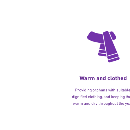
Warm and clothed
Providing orphans with suitable
dignified clothing, and keeping t
warm and dry throughout the yea