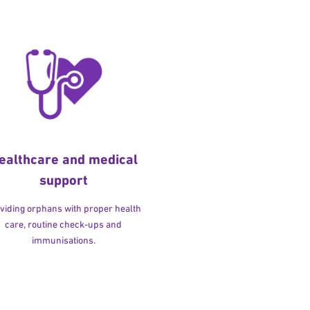
ealthcare and medical
support
viding orphans with proper health
care, routine check-ups and
immunisations.