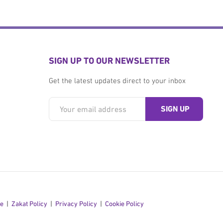
SIGN UP TO OUR NEWSLETTER
Get the latest updates direct to your inbox
se
Zakat Policy
Privacy Policy
Cookie Policy