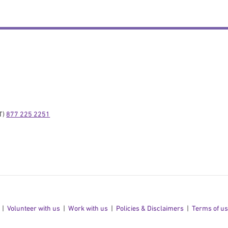
) 
877 225 2251
Volunteer with us
Work with us
Policies & Disclaimers
Terms of u