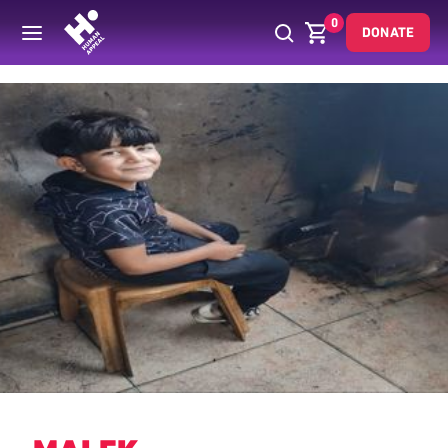
0
DONATE
Back