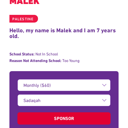
MALEK
PALESTINE
Hello, my name is Malek and I am 7 years
old.
School Status:
Not In School
Reason Not Attending School:
Too Young
Donation
Amount:
Type
of
donation:
SPONSOR