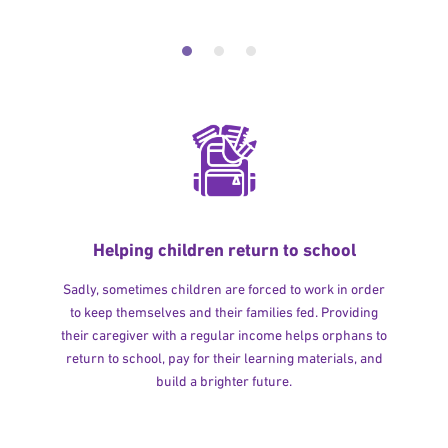
Helping children return to school
Sadly, sometimes children are forced to work in order
to keep themselves and their families fed. Providing
their caregiver with a regular income helps orphans to
return to school, pay for their learning materials, and
build a brighter future.