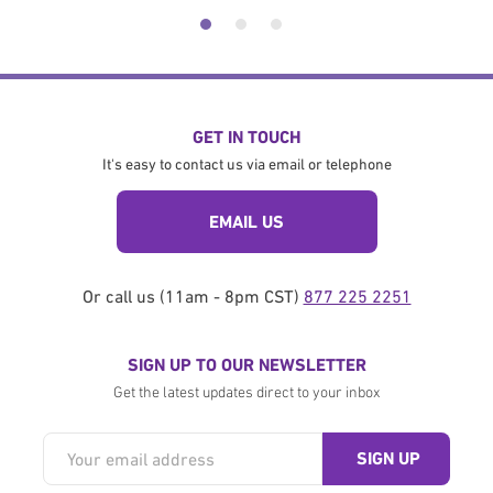
GET IN TOUCH
It's easy to contact us via email or telephone
EMAIL US
Or call us (11am - 8pm CST)
877 225 2251
SIGN UP TO OUR NEWSLETTER
Get the latest updates direct to your inbox