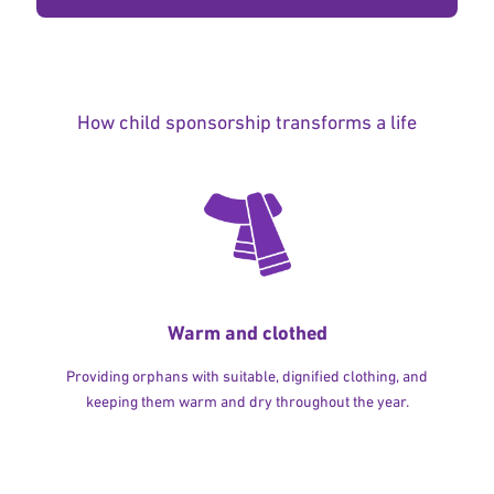
How child sponsorship transforms a life
Warm and clothed
Providing orphans with suitable, dignified clothing, and
keeping them warm and dry throughout the year.