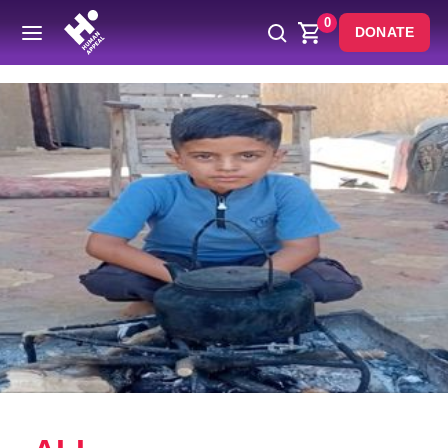
0
DONATE
Back