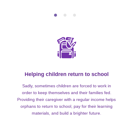
Helping children return to school
Sadly, sometimes children are forced to work in
order to keep themselves and their families fed.
Providing their caregiver with a regular income helps
orphans to return to school, pay for their learning
materials, and build a brighter future.