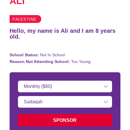
ALI
PALESTINE
Hello, my name is Ali and I am 8 years
old.
School Status:
Not In School
Reason Not Attending School:
Too Young
Donation
Amount:
Type
of
donation:
SPONSOR