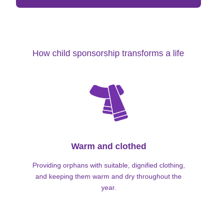
How child sponsorship transforms a life
Warm and clothed
Providing orphans with suitable, dignified clothing,
and keeping them warm and dry throughout the
year.