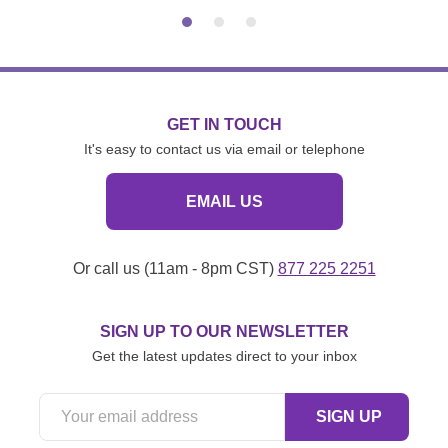
GET IN TOUCH
It's easy to contact us via email or telephone
EMAIL US
Or call us (11am - 8pm CST)
877 225 2251
SIGN UP TO OUR NEWSLETTER
Get the latest updates direct to your inbox