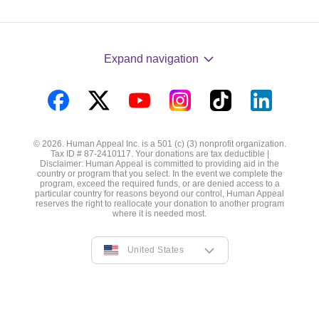
Expand navigation
Visit
Visit
Visit
Visit
Visit
Visit
us
us
us
us
us
us
© 2026. Human Appeal Inc. is a 501 (c) (3) nonprofit organization.
on
on
on
on
on
on
Tax ID # 87-2410117. Your donations are tax deductible |
Disclaimer: Human Appeal is committed to providing aid in the
Facebook
Twitter
YouTube
Instagram
TikTok
LinkedIn
country or program that you select. In the event we complete the
program, exceed the required funds, or are denied access to a
particular country for reasons beyond our control, Human Appeal
reserves the right to reallocate your donation to another program
where it is needed most.