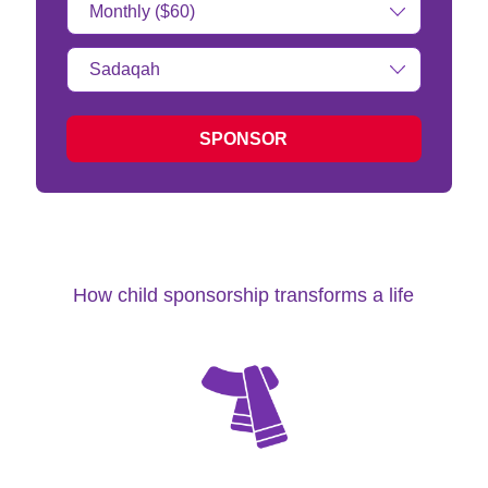
Amount:
Type
of
donation:
SPONSOR
How child sponsorship transforms a life