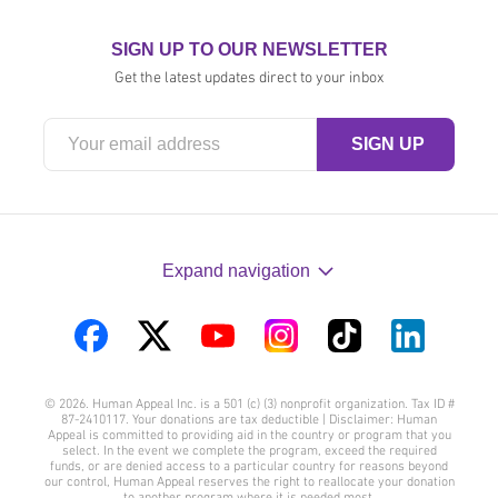
SIGN UP TO OUR NEWSLETTER
Get the latest updates direct to your inbox
Expand navigation
Visit
Visit
Visit
Visit
Visit
Visit
us
us
us
us
us
us
© 2026. Human Appeal Inc. is a 501 (c) (3) nonprofit organization. Tax ID #
on
on
on
on
on
on
87-2410117. Your donations are tax deductible | Disclaimer: Human
Appeal is committed to providing aid in the country or program that you
Facebook
Twitter
YouTube
Instagram
TikTok
LinkedIn
select. In the event we complete the program, exceed the required
funds, or are denied access to a particular country for reasons beyond
our control, Human Appeal reserves the right to reallocate your donation
to another program where it is needed most.