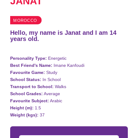
JANAT
MOROCCO
Hello, my name is Janat and I am 14
years old.
Personality Type:
Energetic
Best Friend's Name:
Imane Kanfoudi
Favourite Game:
Study
School Status:
In School
Transport to School:
Walks
School Grades:
Average
Favourite Subject:
Arabic
Height (m):
1.5
Weight (kgs):
37
Donation