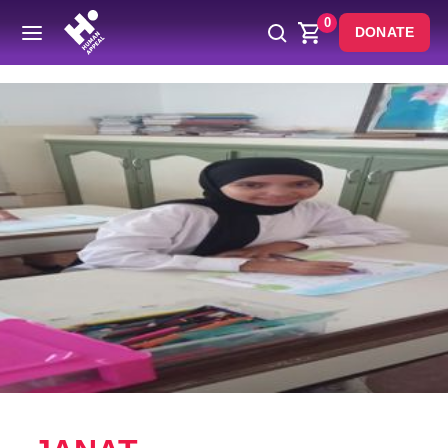
0
DONATE
Back