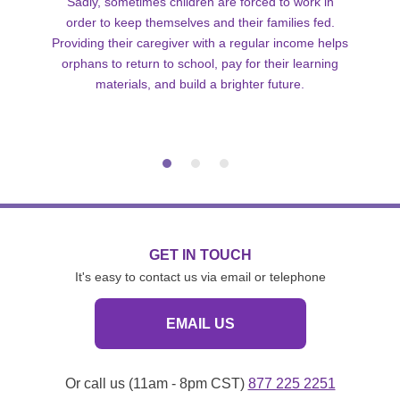
Sadly, sometimes children are forced to work in
order to keep themselves and their families fed.
Providing their caregiver with a regular income helps
orphans to return to school, pay for their learning
materials, and build a brighter future.
GET IN TOUCH
It's easy to contact us via email or telephone
EMAIL US
Or call us (11am - 8pm CST)
877 225 2251