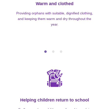
Warm and clothed
Providing orphans with suitable, dignified clothing,
and keeping them warm and dry throughout the
year.
Helping children return to school