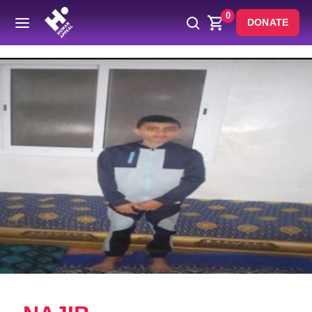
0
DONATE
Back