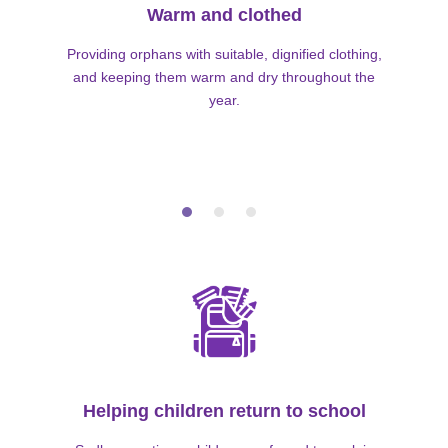
Warm and clothed
Providing orphans with suitable, dignified clothing,
and keeping them warm and dry throughout the
year.
Helping children return to school