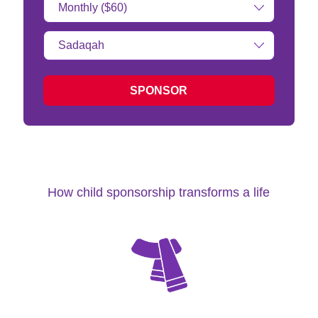
Amount:
Type
of
donation:
SPONSOR
How child sponsorship transforms a life