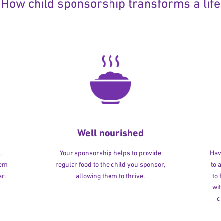
How child sponsorship transforms a life
Well nourished
,
Your sponsorship helps to provide
Havi
hem
regular food to the child you sponsor,
to 
r.
allowing them to thrive.
to
wit
c