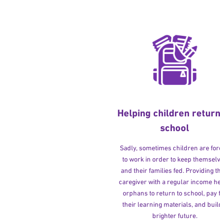
Helping children return
school
Sadly, sometimes children are fo
to work in order to keep themsel
and their families fed. Providing t
caregiver with a regular income h
orphans to return to school, pay 
their learning materials, and buil
brighter future.