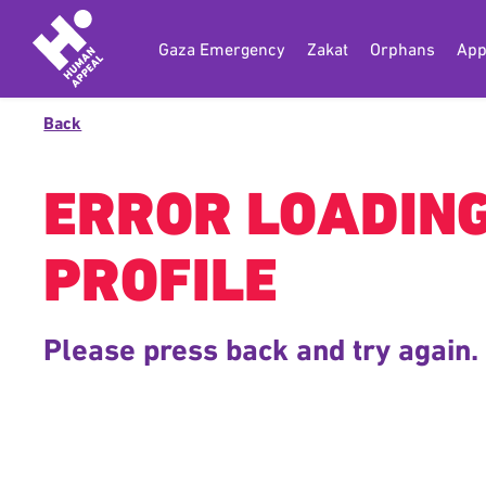
Gaza Emergency
Zakat
Orphans
App
Back
ERROR LOADIN
PROFILE
Please press back and try again.