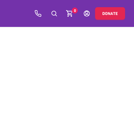
0
DONATE