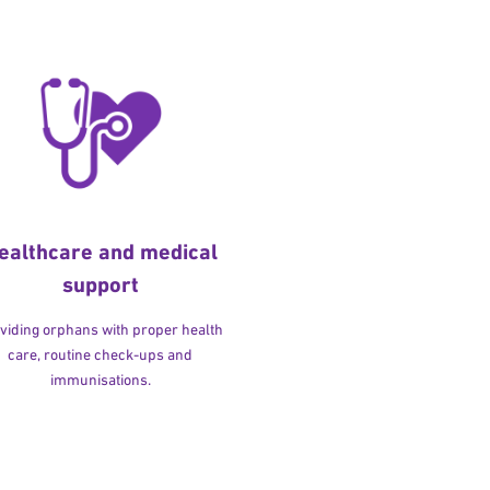
ealthcare and medical
support
viding orphans with proper health
care, routine check-ups and
immunisations.