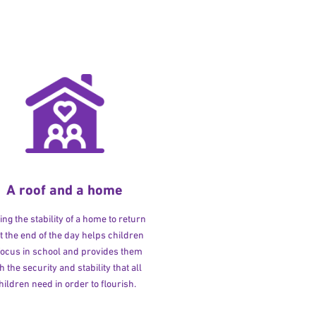
A roof and a home
ng the stability of a home to return
at the end of the day helps children
 focus in school and provides them
h the security and stability that all
hildren need in order to flourish.