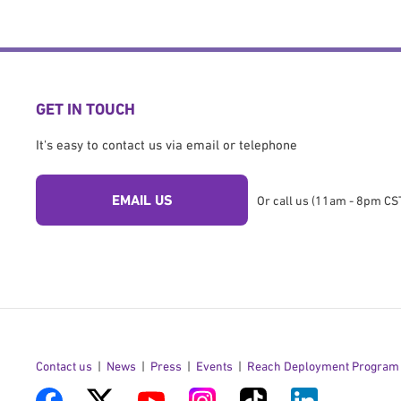
GET IN TOUCH
It's easy to contact us via email or telephone
EMAIL US
Or call us (11am - 8pm CST
Contact us
News
Press
Events
Reach Deployment Program