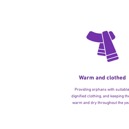
Warm and clothed
Providing orphans with suitable
dignified clothing, and keeping t
warm and dry throughout the yea