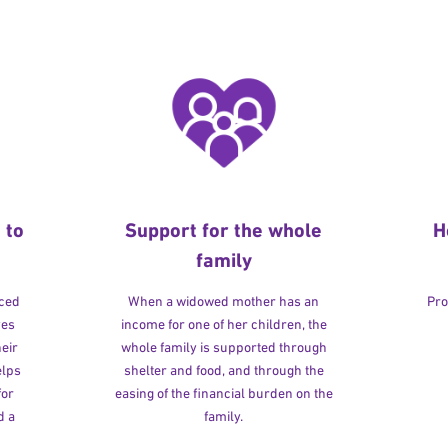
 to
Support for the whole
H
family
rced
When a widowed mother has an
Pro
ves
income for one of her children, the
heir
whole family is supported through
elps
shelter and food, and through the
for
easing of the financial burden on the
d a
family.