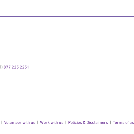
) 
877 225 2251
Volunteer with us
Work with us
Policies & Disclaimers
Terms of u