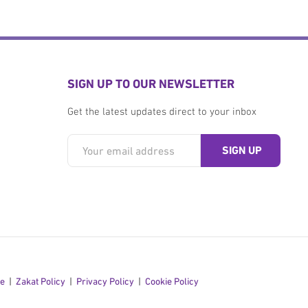
SIGN UP TO OUR NEWSLETTER
Get the latest updates direct to your inbox
se
Zakat Policy
Privacy Policy
Cookie Policy