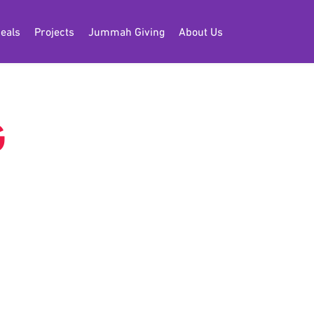
eals
Projects
Jummah Giving
About Us
G