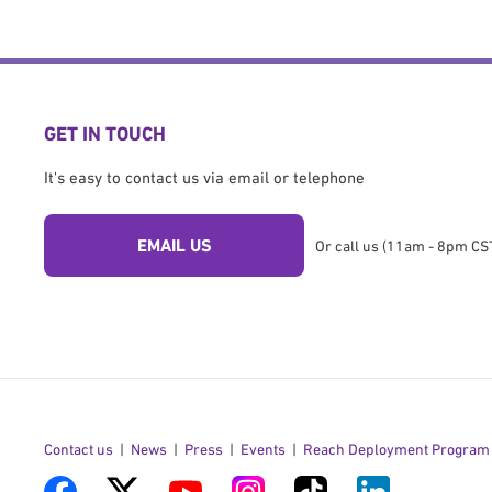
GET IN TOUCH
It's easy to contact us via email or telephone
EMAIL US
Or call us (11am - 8pm CST
Contact us
News
Press
Events
Reach Deployment Program