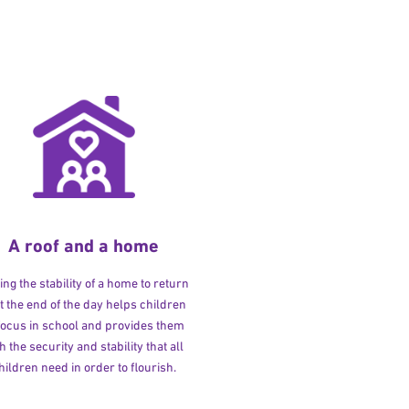
A roof and a home
ng the stability of a home to return
at the end of the day helps children
 focus in school and provides them
h the security and stability that all
hildren need in order to flourish.