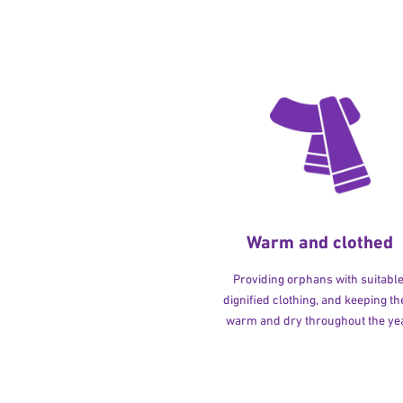
Warm and clothed
Providing orphans with suitable
dignified clothing, and keeping t
warm and dry throughout the yea