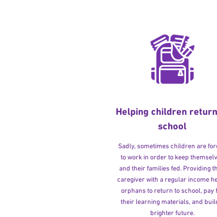
Helping children return
school
Sadly, sometimes children are fo
to work in order to keep themsel
and their families fed. Providing t
caregiver with a regular income h
orphans to return to school, pay 
their learning materials, and buil
brighter future.