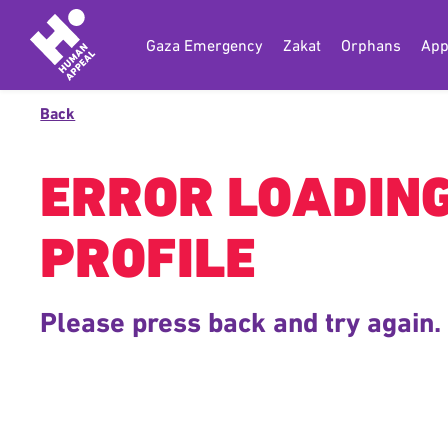
Gaza Emergency
Zakat
Orphans
App
Back
ERROR LOADIN
PROFILE
Please press back and try again.