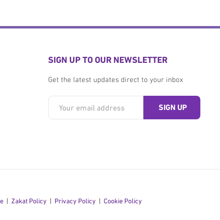
SIGN UP TO OUR NEWSLETTER
Get the latest updates direct to your inbox
se
Zakat Policy
Privacy Policy
Cookie Policy