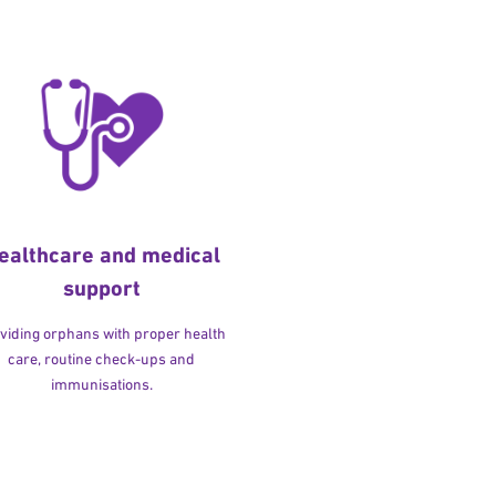
ealthcare and medical
support
viding orphans with proper health
care, routine check-ups and
immunisations.