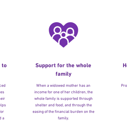
 to
Support for the whole
H
family
rced
When a widowed mother has an
Pro
ves
income for one of her children, the
heir
whole family is supported through
elps
shelter and food, and through the
for
easing of the financial burden on the
d a
family.