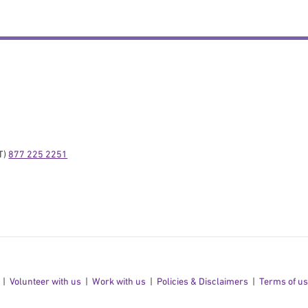
) 
877 225 2251
Volunteer with us
Work with us
Policies & Disclaimers
Terms of u