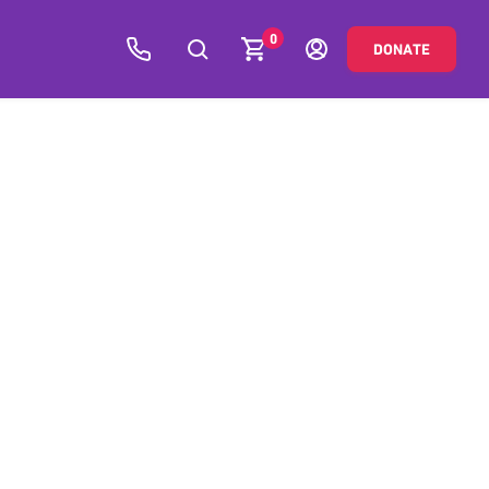
0
DONATE