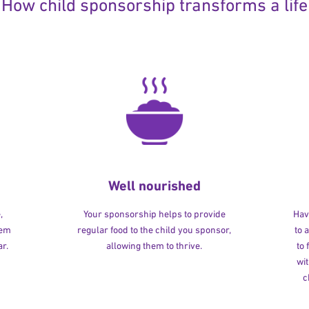
How child sponsorship transforms a life
Well nourished
,
Your sponsorship helps to provide
Havi
hem
regular food to the child you sponsor,
to 
r.
allowing them to thrive.
to
wit
c