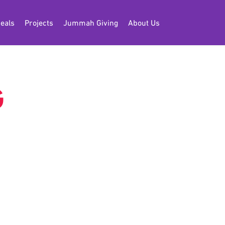
eals
Projects
Jummah Giving
About Us
G