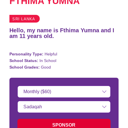
FTHIMA YUMNA
SRI LANKA
Hello, my name is Fthima Yumna and I
am 11 years old.
Personality Type:
Helpful
School Status:
In School
School Grades:
Good
Donation
Amount:
Type
of
donation:
SPONSOR