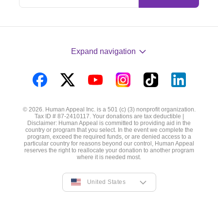
Expand navigation
Visit
Visit
Visit
Visit
Visit
Visit
us
us
us
us
us
us
© 2026. Human Appeal Inc. is a 501 (c) (3) nonprofit organization.
on
on
on
on
on
on
Tax ID # 87-2410117. Your donations are tax deductible |
Disclaimer: Human Appeal is committed to providing aid in the
Facebook
Twitter
YouTube
Instagram
TikTok
LinkedIn
country or program that you select. In the event we complete the
program, exceed the required funds, or are denied access to a
particular country for reasons beyond our control, Human Appeal
reserves the right to reallocate your donation to another program
where it is needed most.