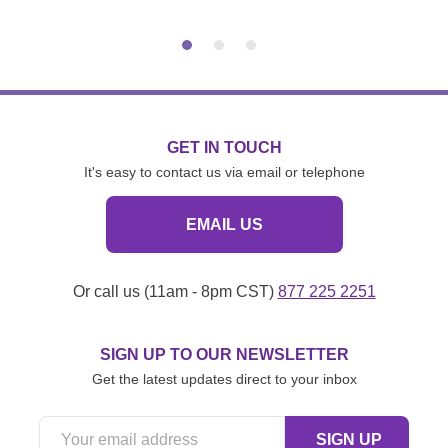
GET IN TOUCH
It's easy to contact us via email or telephone
EMAIL US
Or call us (11am - 8pm CST)
877 225 2251
SIGN UP TO OUR NEWSLETTER
Get the latest updates direct to your inbox