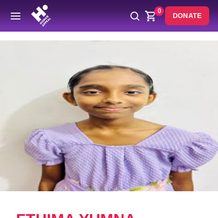
0
DONATE
Back