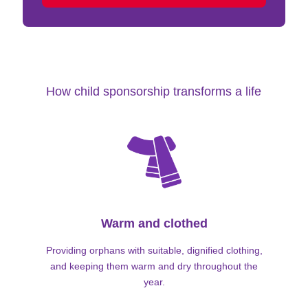
How child sponsorship transforms a life
Warm and clothed
Providing orphans with suitable, dignified clothing,
and keeping them warm and dry throughout the
year.