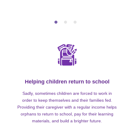
Helping children return to school
Sadly, sometimes children are forced to work in
order to keep themselves and their families fed.
Providing their caregiver with a regular income helps
orphans to return to school, pay for their learning
materials, and build a brighter future.