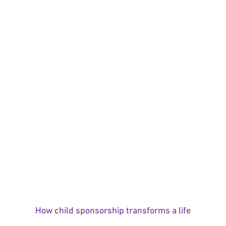
How child sponsorship transforms a life