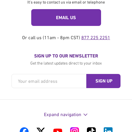
It's easy to contact us via email or telephone
EMAIL US
Or call us (11am - 8pm CST)
877 225 2251
SIGN UP TO OUR NEWSLETTER
Get the latest updates direct to your inbox
Expand navigation