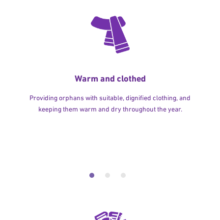
Warm and clothed
Providing orphans with suitable, dignified clothing, and
keeping them warm and dry throughout the year.