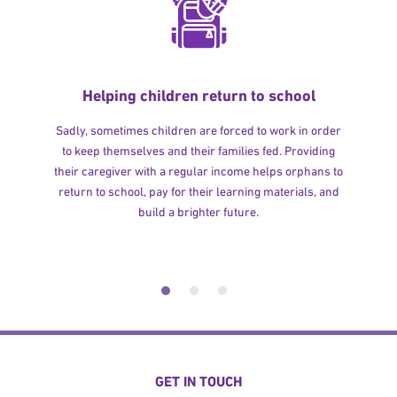
Helping children return to school
Sadly, sometimes children are forced to work in order
to keep themselves and their families fed. Providing
their caregiver with a regular income helps orphans to
return to school, pay for their learning materials, and
build a brighter future.
GET IN TOUCH