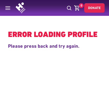
0
DONATE
Back
ERROR LOADING PROFILE
Please press back and try again.