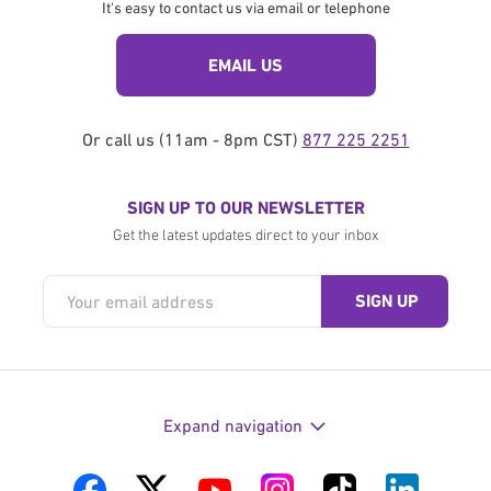
It's easy to contact us via email or telephone
EMAIL US
Or call us (11am - 8pm CST)
877 225 2251
SIGN UP TO OUR NEWSLETTER
Get the latest updates direct to your inbox
Expand navigation