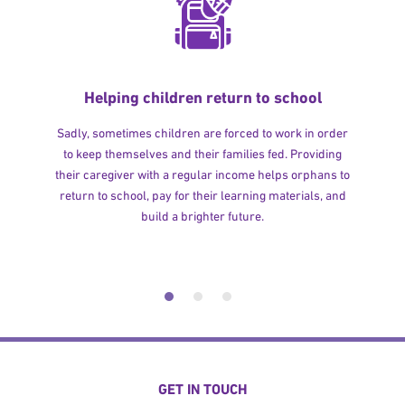
Helping children return to school
Sadly, sometimes children are forced to work in order
to keep themselves and their families fed. Providing
their caregiver with a regular income helps orphans to
return to school, pay for their learning materials, and
build a brighter future.
GET IN TOUCH