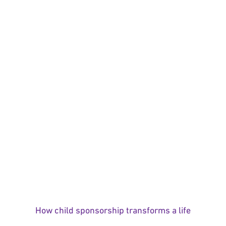
How child sponsorship transforms a life