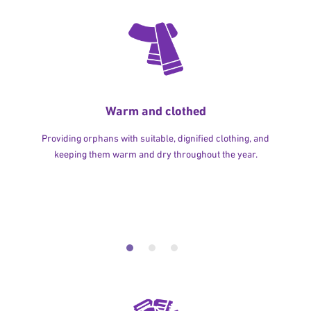
Warm and clothed
Providing orphans with suitable, dignified clothing, and
keeping them warm and dry throughout the year.