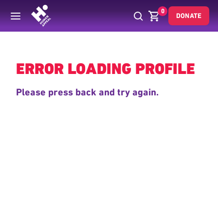
0
DONATE
Back
ERROR LOADING PROFILE
Please press back and try again.