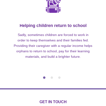
Helping children return to school
Sadly, sometimes children are forced to work in
order to keep themselves and their families fed.
Providing their caregiver with a regular income helps
orphans to return to school, pay for their learning
materials, and build a brighter future.
GET IN TOUCH