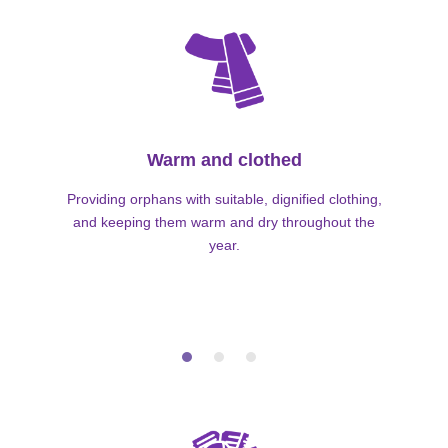
Warm and clothed
Providing orphans with suitable, dignified clothing,
and keeping them warm and dry throughout the
year.