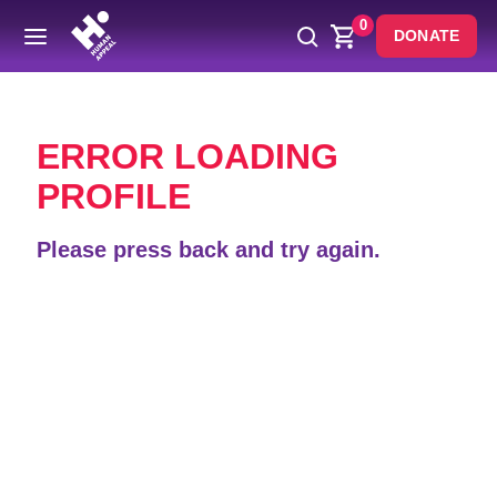
0
DONATE
Back
ERROR LOADING
PROFILE
Please press back and try again.