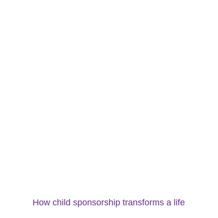
How child sponsorship transforms a life