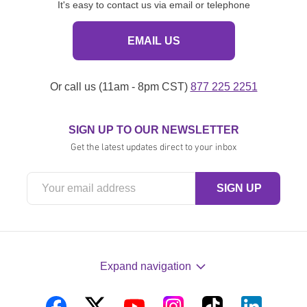
It's easy to contact us via email or telephone
EMAIL US
Or call us (11am - 8pm CST)
877 225 2251
SIGN UP TO OUR NEWSLETTER
Get the latest updates direct to your inbox
Expand navigation