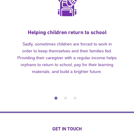
Helping children return to school
Sadly, sometimes children are forced to work in
order to keep themselves and their families fed.
Providing their caregiver with a regular income helps
orphans to return to school, pay for their learning
materials, and build a brighter future.
GET IN TOUCH