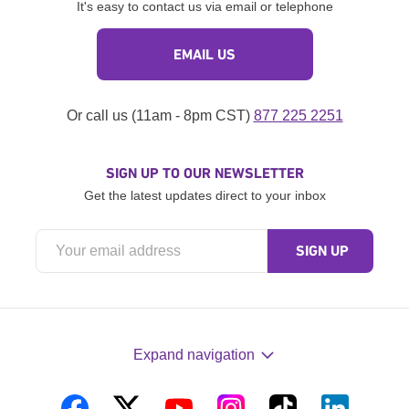
It's easy to contact us via email or telephone
EMAIL US
Or call us (11am - 8pm CST)
877 225 2251
SIGN UP TO OUR NEWSLETTER
Get the latest updates direct to your inbox
Expand navigation