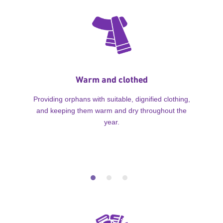
Warm and clothed
Providing orphans with suitable, dignified clothing,
and keeping them warm and dry throughout the
year.