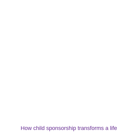
How child sponsorship transforms a life