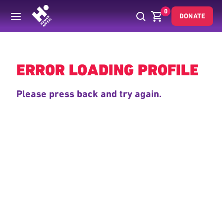
0
DONATE
Back
ERROR LOADING PROFILE
Please press back and try again.