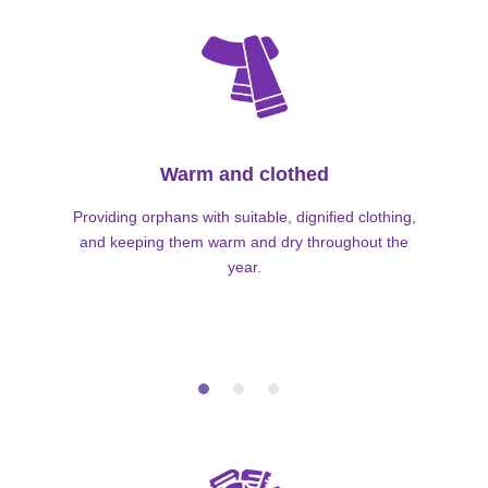
Warm and clothed
Providing orphans with suitable, dignified clothing,
and keeping them warm and dry throughout the
year.