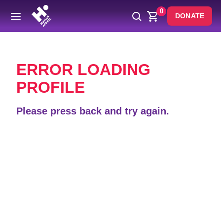
0
DONATE
Back
ERROR LOADING
PROFILE
Please press back and try again.