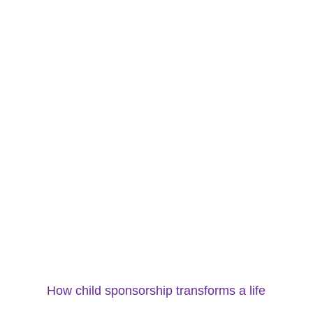
How child sponsorship transforms a life