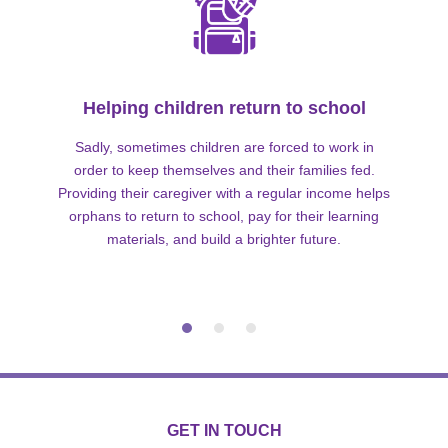
Helping children return to school
Sadly, sometimes children are forced to work in
order to keep themselves and their families fed.
Providing their caregiver with a regular income helps
orphans to return to school, pay for their learning
materials, and build a brighter future.
GET IN TOUCH