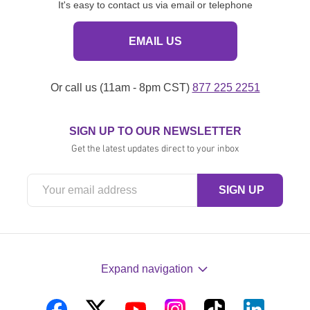
It's easy to contact us via email or telephone
EMAIL US
Or call us (11am - 8pm CST)
877 225 2251
SIGN UP TO OUR NEWSLETTER
Get the latest updates direct to your inbox
Expand navigation