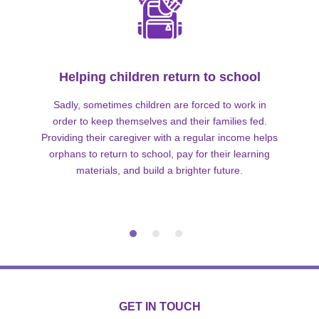
Helping children return to school
Sadly, sometimes children are forced to work in
order to keep themselves and their families fed.
Providing their caregiver with a regular income helps
orphans to return to school, pay for their learning
materials, and build a brighter future.
GET IN TOUCH