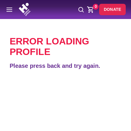
0
DONATE
Back
ERROR LOADING
PROFILE
Please press back and try again.