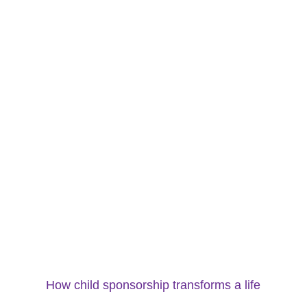
How child sponsorship transforms a life