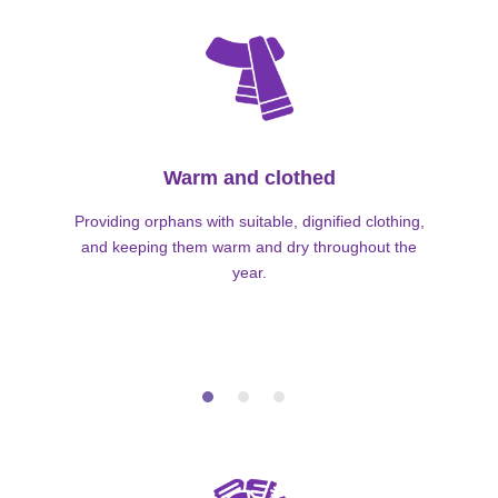
Warm and clothed
Providing orphans with suitable, dignified clothing,
and keeping them warm and dry throughout the
year.