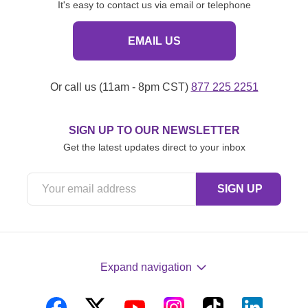
It's easy to contact us via email or telephone
EMAIL US
Or call us (11am - 8pm CST)
877 225 2251
SIGN UP TO OUR NEWSLETTER
Get the latest updates direct to your inbox
Expand navigation