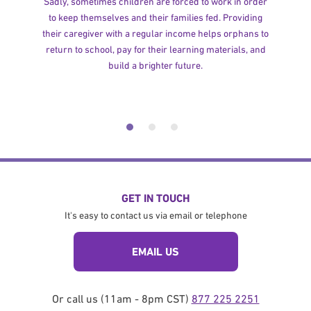
Sadly, sometimes children are forced to work in order
to keep themselves and their families fed. Providing
their caregiver with a regular income helps orphans to
return to school, pay for their learning materials, and
build a brighter future.
GET IN TOUCH
It's easy to contact us via email or telephone
EMAIL US
Or call us (11am - 8pm CST)
877 225 2251