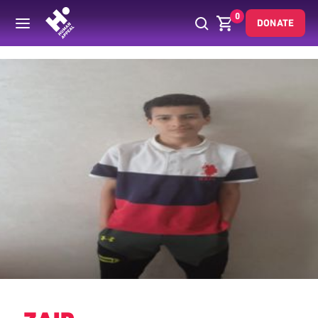
0
DONATE
Back