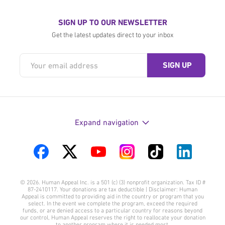
SIGN UP TO OUR NEWSLETTER
Get the latest updates direct to your inbox
Expand navigation
Visit
Visit
Visit
Visit
Visit
Visit
us
us
us
us
us
us
© 2026. Human Appeal Inc. is a 501 (c) (3) nonprofit organization. Tax ID #
on
on
on
on
on
on
87-2410117. Your donations are tax deductible | Disclaimer: Human
Appeal is committed to providing aid in the country or program that you
Facebook
Twitter
YouTube
Instagram
TikTok
LinkedIn
select. In the event we complete the program, exceed the required
funds, or are denied access to a particular country for reasons beyond
our control, Human Appeal reserves the right to reallocate your donation
to another program where it is needed most.