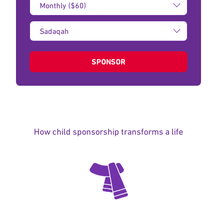
Amount:
Type
of
donation:
SPONSOR
How child sponsorship transforms a life