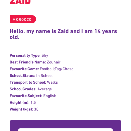
ZAID
MOROCCO
Hello, my name is Zaid and I am 14 years
old.
Personality Type:
Shy
Best Friend's Name:
Zouhair
Favourite Game:
Football;Tag/Chase
School Status:
In School
Transport to School:
Walks
School Grades:
Average
Favourite Subject:
English
Height (m):
1.5
Weight (kgs):
38
Donation