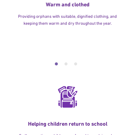
Warm and clothed
Providing orphans with suitable, dignified clothing, and
keeping them warm and dry throughout the year.
Helping children return to school