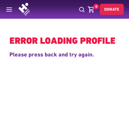
0
DONATE
Back
ERROR LOADING PROFILE
Please press back and try again.