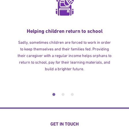
Helping children return to school
Sadly, sometimes children are forced to work in order
to keep themselves and their families fed. Providing
their caregiver with a regular income helps orphans to
return to school, pay for their learning materials, and
build a brighter future.
GET IN TOUCH