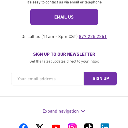
It's easy to contact us via email or telephone
EMAIL US
Or call us (11am - 8pm CST)
877 225 2251
SIGN UP TO OUR NEWSLETTER
Get the latest updates direct to your inbox
Expand navigation