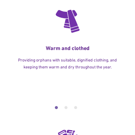
Warm and clothed
Providing orphans with suitable, dignified clothing, and
keeping them warm and dry throughout the year.