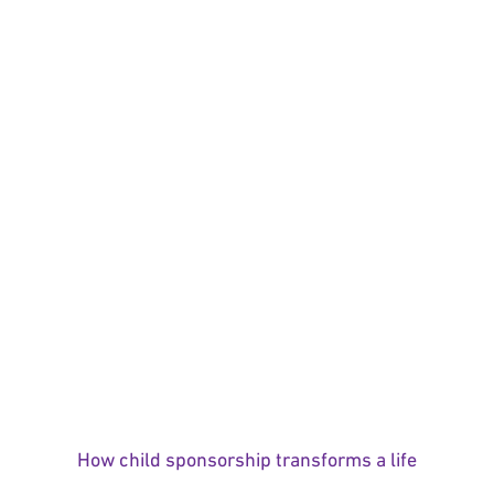
How child sponsorship transforms a life