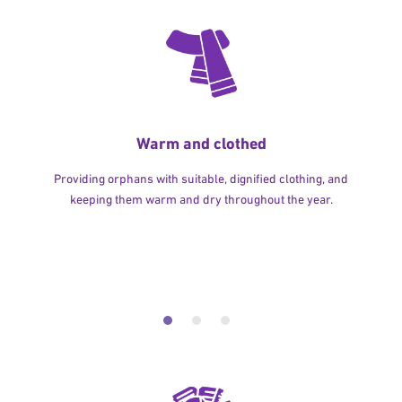
Warm and clothed
Providing orphans with suitable, dignified clothing, and
keeping them warm and dry throughout the year.