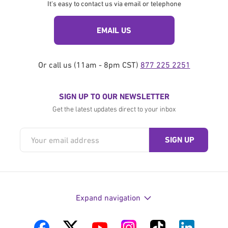
It's easy to contact us via email or telephone
EMAIL US
Or call us (11am - 8pm CST)
877 225 2251
SIGN UP TO OUR NEWSLETTER
Get the latest updates direct to your inbox
Expand navigation