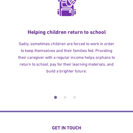
Helping children return to school
Sadly, sometimes children are forced to work in order
to keep themselves and their families fed. Providing
their caregiver with a regular income helps orphans to
return to school, pay for their learning materials, and
build a brighter future.
GET IN TOUCH