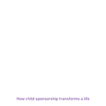
How child sponsorship transforms a life