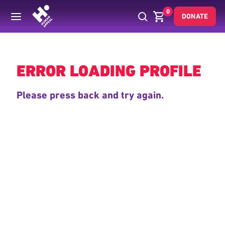
0
DONATE
Back
ERROR LOADING PROFILE
Please press back and try again.