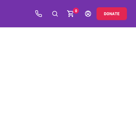
0
DONATE