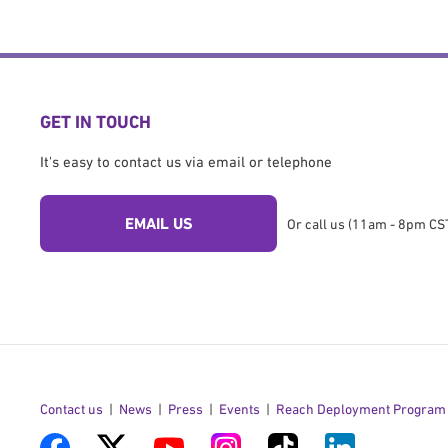
GET IN TOUCH
It's easy to contact us via email or telephone
EMAIL US
Or call us (11am - 8pm CST
Contact us
News
Press
Events
Reach Deployment Program