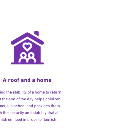
A roof and a home
ng the stability of a home to return
at the end of the day helps children
 focus in school and provides them
h the security and stability that all
hildren need in order to flourish.