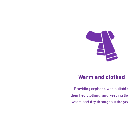
Warm and clothed
Providing orphans with suitable
dignified clothing, and keeping t
warm and dry throughout the yea