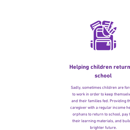
Helping children return
school
Sadly, sometimes children are fo
to work in order to keep themsel
and their families fed. Providing t
caregiver with a regular income h
orphans to return to school, pay 
their learning materials, and buil
brighter future.