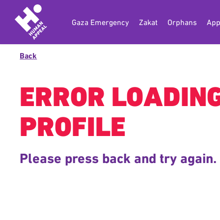
Gaza Emergency
Zakat
Orphans
App
Back
ERROR LOADIN
PROFILE
Please press back and try again.