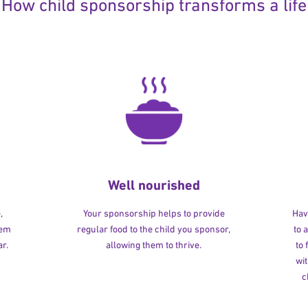
How child sponsorship transforms a life
Well nourished
,
Your sponsorship helps to provide
Havi
hem
regular food to the child you sponsor,
to 
r.
allowing them to thrive.
to
wit
c