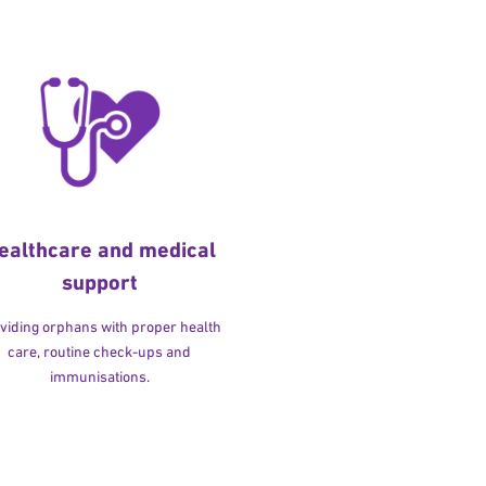
ealthcare and medical
support
viding orphans with proper health
care, routine check-ups and
immunisations.