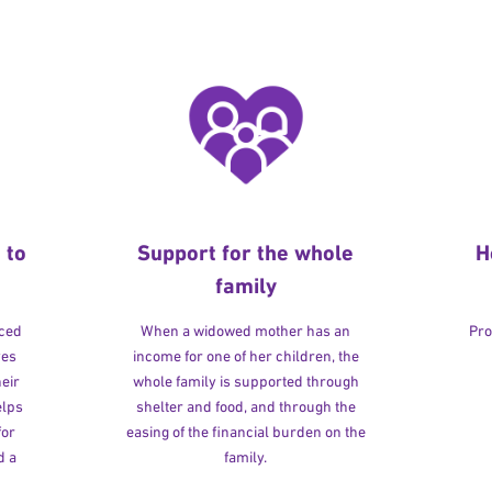
 to
Support for the whole
H
family
rced
When a widowed mother has an
Pro
ves
income for one of her children, the
heir
whole family is supported through
elps
shelter and food, and through the
for
easing of the financial burden on the
d a
family.