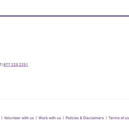
) 
877 225 2251
Volunteer with us
Work with us
Policies & Disclaimers
Terms of u