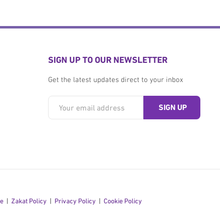
SIGN UP TO OUR NEWSLETTER
Get the latest updates direct to your inbox
se
Zakat Policy
Privacy Policy
Cookie Policy