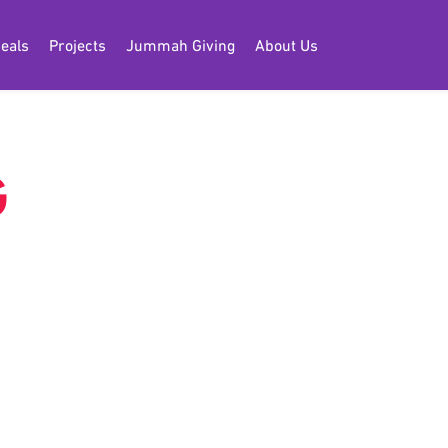
eals
Projects
Jummah Giving
About Us
G