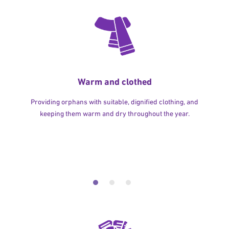
Warm and clothed
Providing orphans with suitable, dignified clothing, and
keeping them warm and dry throughout the year.