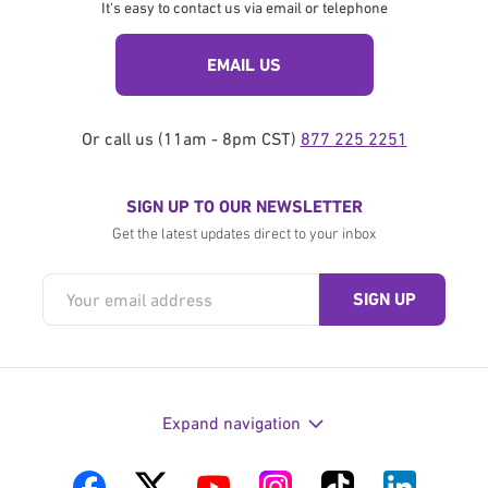
It's easy to contact us via email or telephone
EMAIL US
Or call us (11am - 8pm CST)
877 225 2251
SIGN UP TO OUR NEWSLETTER
Get the latest updates direct to your inbox
Expand navigation