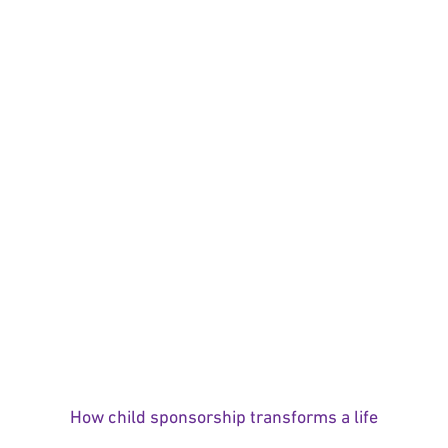
How child sponsorship transforms a life