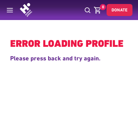
0
DONATE
Back
ERROR LOADING PROFILE
Please press back and try again.