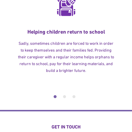
Helping children return to school
Sadly, sometimes children are forced to work in order
to keep themselves and their families fed. Providing
their caregiver with a regular income helps orphans to
return to school, pay for their learning materials, and
build a brighter future.
GET IN TOUCH