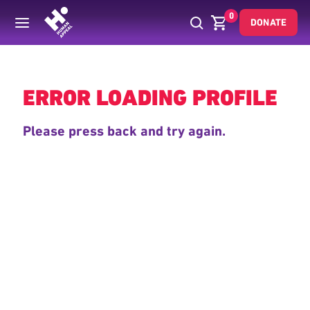
0
DONATE
Back
ERROR LOADING PROFILE
Please press back and try again.