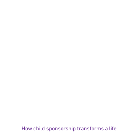
How child sponsorship transforms a life