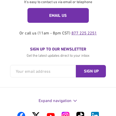
It's easy to contact us via email or telephone
EMAIL US
Or call us (11am - 8pm CST)
877 225 2251
SIGN UP TO OUR NEWSLETTER
Get the latest updates direct to your inbox
Expand navigation