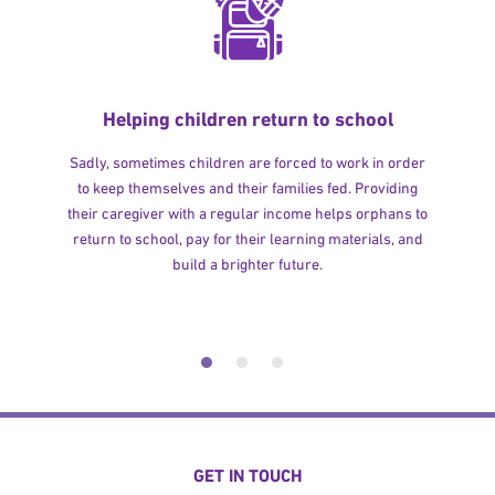
Helping children return to school
Sadly, sometimes children are forced to work in order
to keep themselves and their families fed. Providing
their caregiver with a regular income helps orphans to
return to school, pay for their learning materials, and
build a brighter future.
GET IN TOUCH