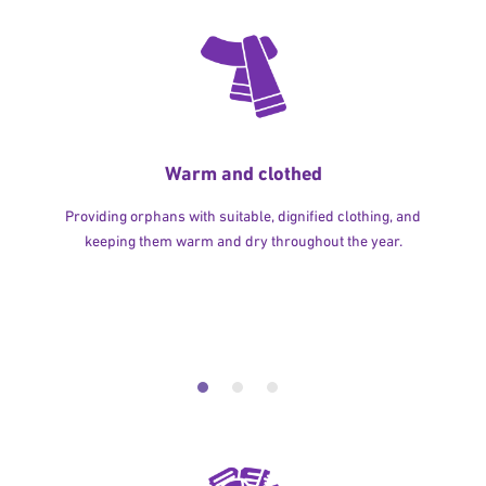
Warm and clothed
Providing orphans with suitable, dignified clothing, and
keeping them warm and dry throughout the year.