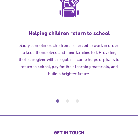
Helping children return to school
Sadly, sometimes children are forced to work in order
to keep themselves and their families fed. Providing
their caregiver with a regular income helps orphans to
return to school, pay for their learning materials, and
build a brighter future.
GET IN TOUCH