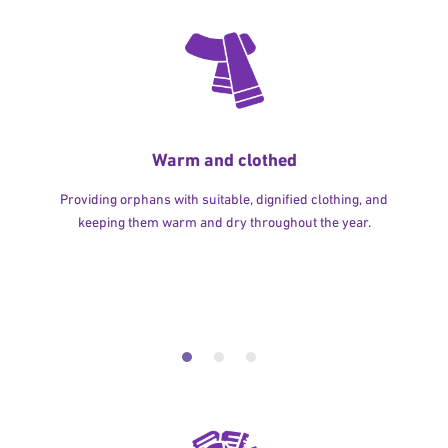
Warm and clothed
Providing orphans with suitable, dignified clothing, and
keeping them warm and dry throughout the year.