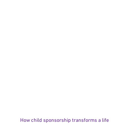
How child sponsorship transforms a life