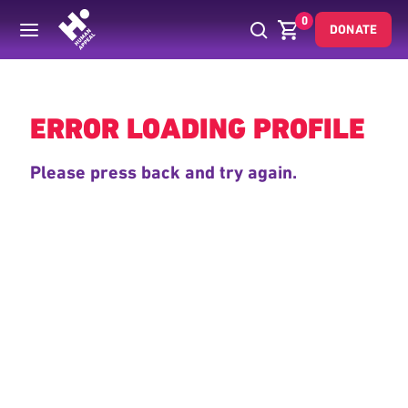
0
DONATE
Back
ERROR LOADING PROFILE
Please press back and try again.