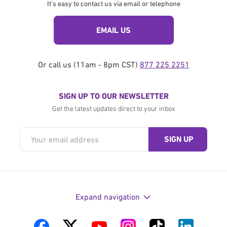
It's easy to contact us via email or telephone
EMAIL US
Or call us (11am - 8pm CST)
877 225 2251
SIGN UP TO OUR NEWSLETTER
Get the latest updates direct to your inbox
Expand navigation