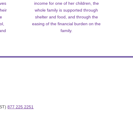
lves
income for one of her children, the
heir
whole family is supported through
me
shelter and food, and through the
ol,
easing of the financial burden on the
 and
family.
ST) 
877 225 2251