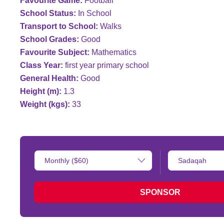
Favourite Game:
Football
School Status:
In School
Transport to School:
Walks
School Grades:
Good
Favourite Subject:
Mathematics
Class Year:
first year primary school
General Health:
Good
Height (m):
1.3
Weight (kgs):
33
Donation
Type
Amount:
of
donation:
SPONSOR