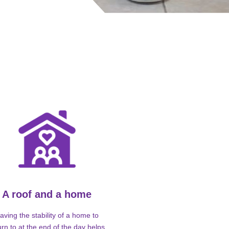
A roof and a home
aving the stability of a home to
urn to at the end of the day helps