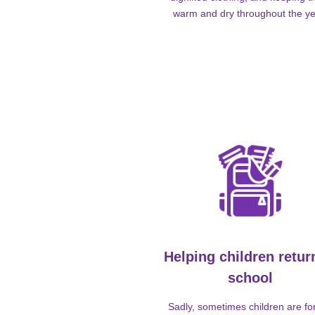
warm and dry throughout the ye
Helping children retur
school
Sadly, sometimes children are fo