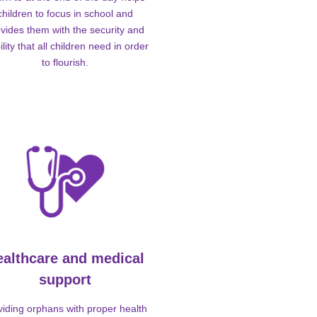
children to focus in school and
vides them with the security and
ility that all children need in order
to flourish.
ealthcare and medical
support
viding orphans with proper health