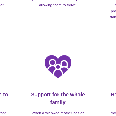
ar.
allowing them to thrive.
pro
stab
n to
Support for the whole
H
family
rced
When a widowed mother has an
Pro