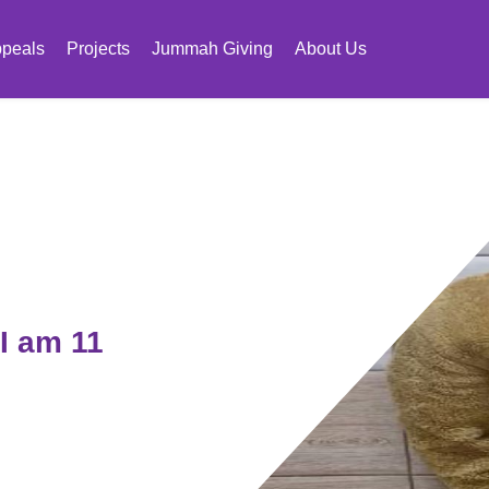
peals
Projects
Jummah Giving
About Us
I am 11