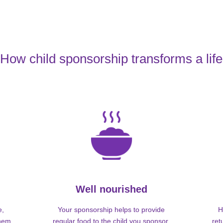
How child sponsorship transforms a life
Well nourished
e,
Your sponsorship helps to provide
H
them
regular food to the child you sponsor,
ret