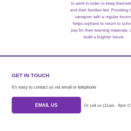
to work in order to keep themse
and their families fed. Providing t
caregiver with a regular inco
helps orphans to return to scho
pay for their learning materials,
build a brighter future.
GET IN TOUCH
It's easy to contact us via email or telephone
EMAIL US
Or call us (11am - 8pm C