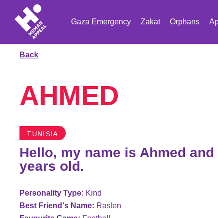
Gaza Emergency
Zakat
Orphans
Ap
Back
AHMED
TUNISIA
Hello, my name is Ahmed and 
years old.
Personality Type:
Kind
Best Friend's Name:
Raslen