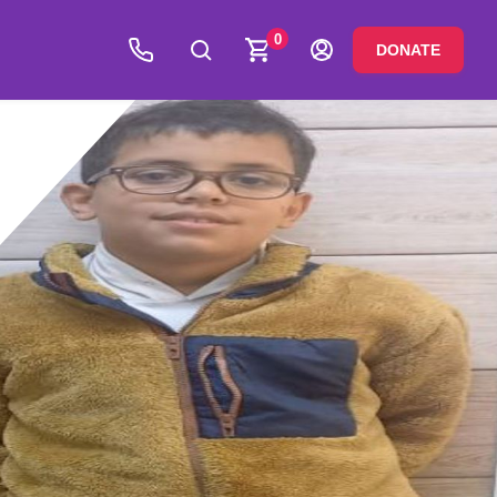
0
DONATE