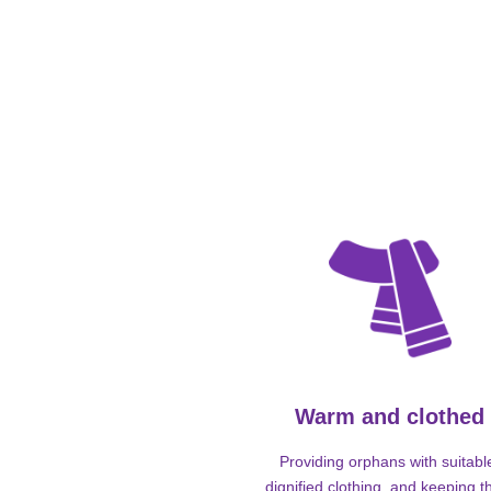
Warm and clothed
Providing orphans with suitabl
dignified clothing, and keeping 