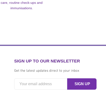
care, routine check-ups and
immunisations.
SIGN UP TO OUR NEWSLETTER
Get the latest updates direct to your inbox