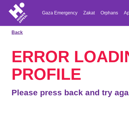
Gaza Emergency
Zakat
Orphans
Ap
Back
ERROR LOADI
PROFILE
Please press back and try aga