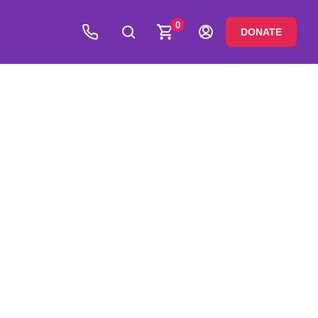
0
DONATE