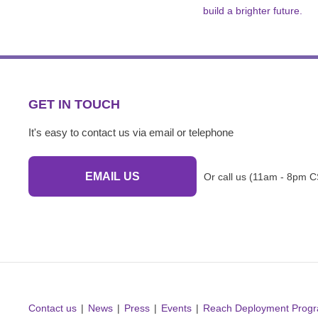
build a brighter future.
GET IN TOUCH
It's easy to contact us via email or telephone
EMAIL US
Or call us (11am - 8pm C
Contact us
News
Press
Events
Reach Deployment Prog