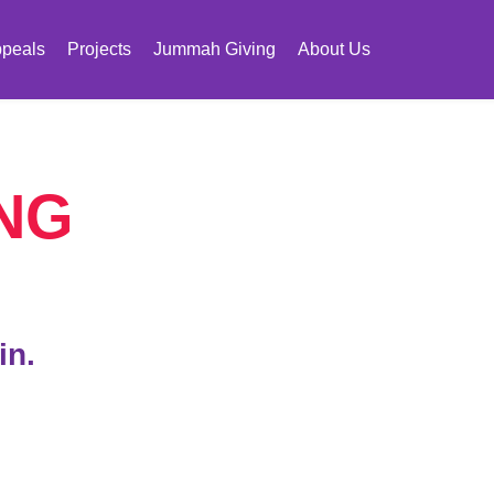
peals
Projects
Jummah Giving
About Us
NG
in.