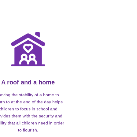
A roof and a home
aving the stability of a home to
urn to at the end of the day helps
children to focus in school and
vides them with the security and
ility that all children need in order
to flourish.