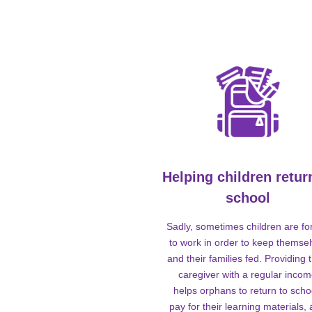
Helping children retur
school
Sadly, sometimes children are fo
to work in order to keep themse
and their families fed. Providing t
caregiver with a regular inco
helps orphans to return to scho
pay for their learning materials,