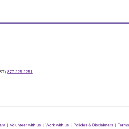
ST) 
877 225 2251
ram
Volunteer with us
Work with us
Policies & Disclaimers
Terms