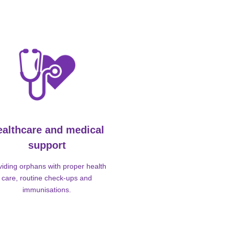
ealthcare and medical
support
viding orphans with proper health
care, routine check-ups and
immunisations.