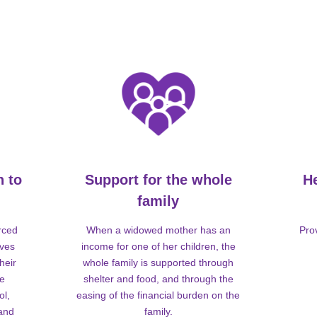
n to
Support for the whole
H
family
rced
When a widowed mother has an
Pro
lves
income for one of her children, the
heir
whole family is supported through
me
shelter and food, and through the
ol,
easing of the financial burden on the
 and
family.