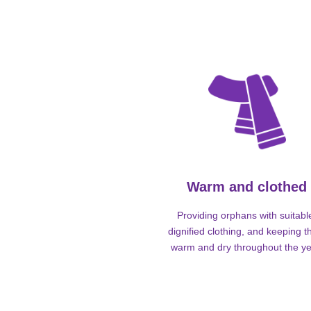
Warm and clothed
Providing orphans with suitabl
dignified clothing, and keeping 
warm and dry throughout the ye