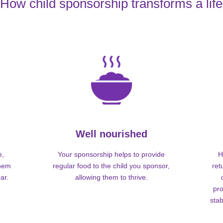
How child sponsorship transforms a life
Well nourished
e,
Your sponsorship helps to provide
H
them
regular food to the child you sponsor,
ret
ar.
allowing them to thrive.
pro
stab