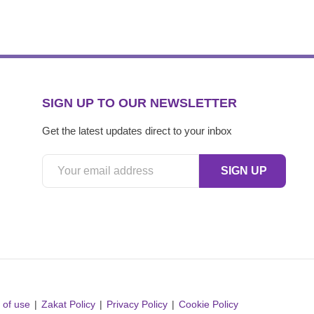
SIGN UP TO OUR NEWSLETTER
Get the latest updates direct to your inbox
 of use
Zakat Policy
Privacy Policy
Cookie Policy