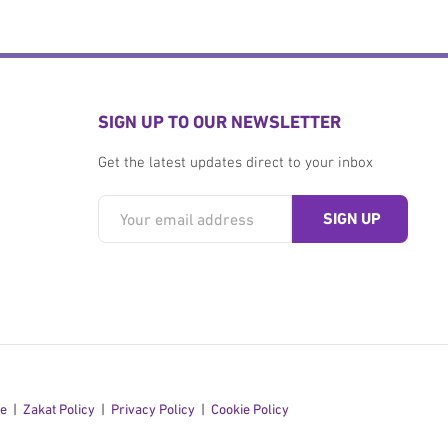
SIGN UP TO OUR NEWSLETTER
Get the latest updates direct to your inbox
se
Zakat Policy
Privacy Policy
Cookie Policy