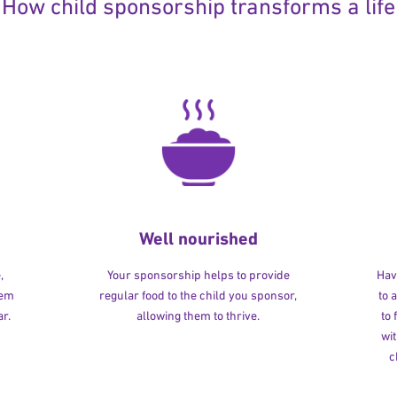
How child sponsorship transforms a life
Well nourished
,
Your sponsorship helps to provide
Havi
hem
regular food to the child you sponsor,
to 
r.
allowing them to thrive.
to
wit
c