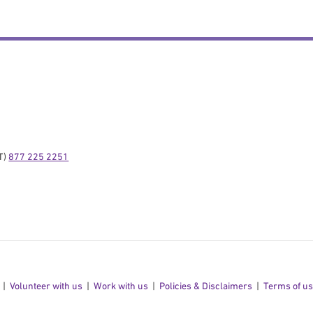
) 
877 225 2251
Volunteer with us
Work with us
Policies & Disclaimers
Terms of u