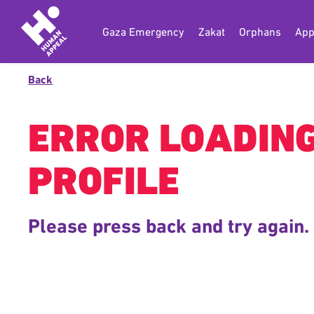
Gaza Emergency
Zakat
Orphans
App
Back
ERROR LOADIN
PROFILE
Please press back and try again.