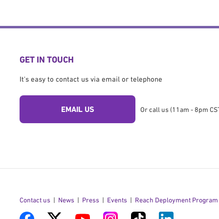
GET IN TOUCH
It's easy to contact us via email or telephone
EMAIL US
Or call us (11am - 8pm CST
Contact us
News
Press
Events
Reach Deployment Program