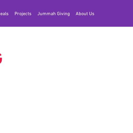
eals
Projects
Jummah Giving
About Us
G