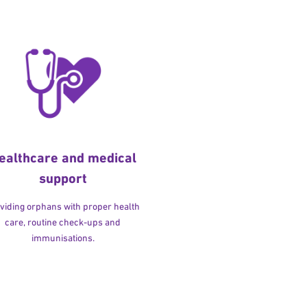
ealthcare and medical
support
viding orphans with proper health
care, routine check-ups and
immunisations.