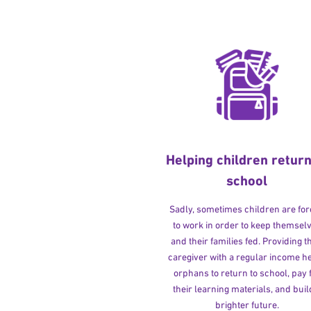
Helping children return
school
Sadly, sometimes children are fo
to work in order to keep themsel
and their families fed. Providing t
caregiver with a regular income h
orphans to return to school, pay 
their learning materials, and buil
brighter future.