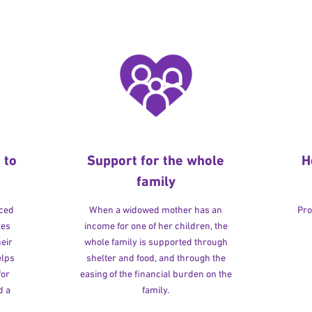
 to
Support for the whole
H
family
rced
When a widowed mother has an
Pro
ves
income for one of her children, the
heir
whole family is supported through
elps
shelter and food, and through the
for
easing of the financial burden on the
d a
family.