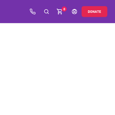
0
DONATE