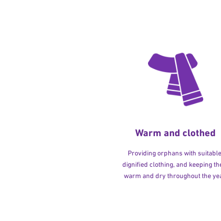
Warm and clothed
Providing orphans with suitable
dignified clothing, and keeping t
warm and dry throughout the yea