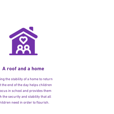
A roof and a home
ng the stability of a home to return
at the end of the day helps children
 focus in school and provides them
h the security and stability that all
hildren need in order to flourish.