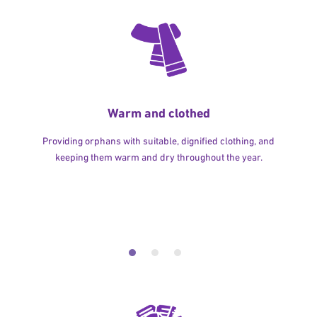
Warm and clothed
Providing orphans with suitable, dignified clothing, and
keeping them warm and dry throughout the year.