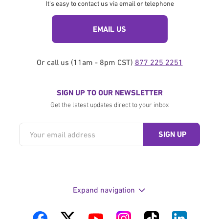
It's easy to contact us via email or telephone
EMAIL US
Or call us (11am - 8pm CST)
877 225 2251
SIGN UP TO OUR NEWSLETTER
Get the latest updates direct to your inbox
Expand navigation