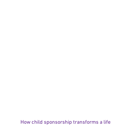
How child sponsorship transforms a life