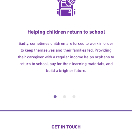
Helping children return to school
Sadly, sometimes children are forced to work in order
to keep themselves and their families fed. Providing
their caregiver with a regular income helps orphans to
return to school, pay for their learning materials, and
build a brighter future.
GET IN TOUCH