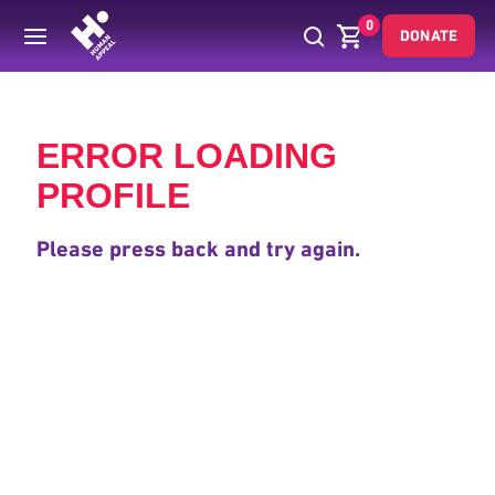
0
DONATE
Back
ERROR LOADING
PROFILE
Please press back and try again.