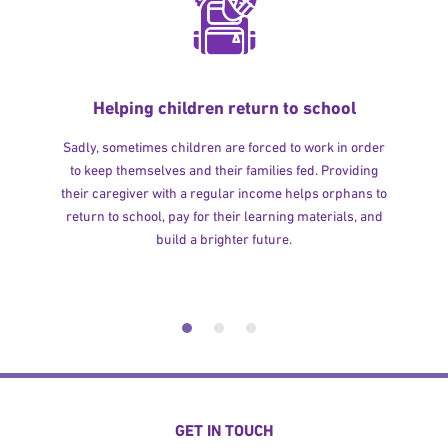
Helping children return to school
Sadly, sometimes children are forced to work in order
to keep themselves and their families fed. Providing
their caregiver with a regular income helps orphans to
return to school, pay for their learning materials, and
build a brighter future.
GET IN TOUCH