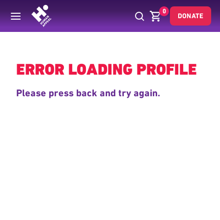
0
DONATE
Back
ERROR LOADING PROFILE
Please press back and try again.