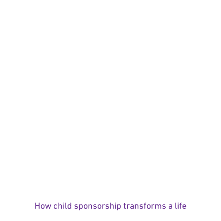
How child sponsorship transforms a life