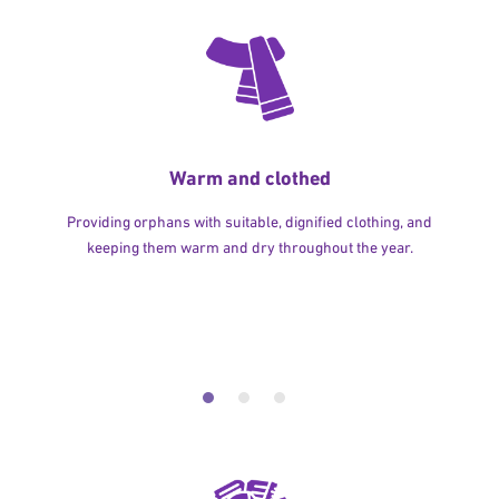
Warm and clothed
Providing orphans with suitable, dignified clothing, and
keeping them warm and dry throughout the year.