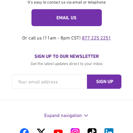
It's easy to contact us via email or telephone
EMAIL US
Or call us (11am - 8pm CST)
877 225 2251
SIGN UP TO OUR NEWSLETTER
Get the latest updates direct to your inbox
Expand navigation