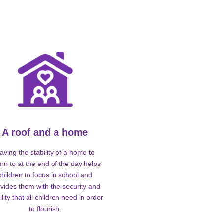
A roof and a home
aving the stability of a home to
urn to at the end of the day helps
children to focus in school and
vides them with the security and
ility that all children need in order
to flourish.