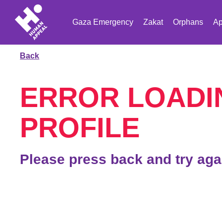
Gaza Emergency
Zakat
Orphans
Ap
Back
ERROR LOADI
PROFILE
Please press back and try aga