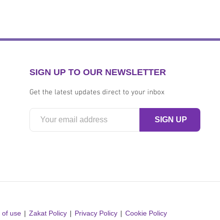
SIGN UP TO OUR NEWSLETTER
Get the latest updates direct to your inbox
 of use
Zakat Policy
Privacy Policy
Cookie Policy