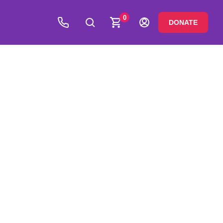
0
DONATE