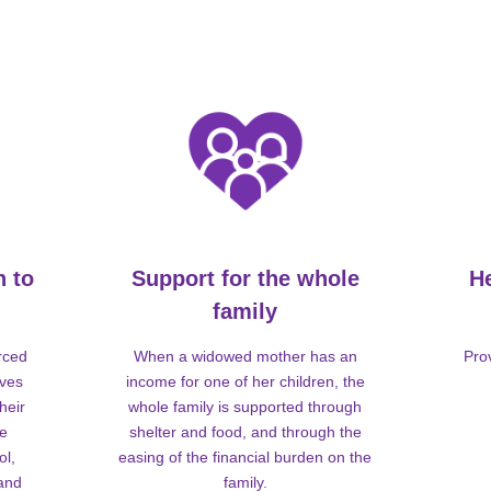
n to
Support for the whole
H
family
rced
When a widowed mother has an
Pro
lves
income for one of her children, the
heir
whole family is supported through
me
shelter and food, and through the
ol,
easing of the financial burden on the
 and
family.