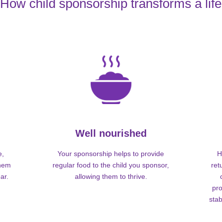
How child sponsorship transforms a life
Well nourished
e,
Your sponsorship helps to provide
H
them
regular food to the child you sponsor,
ret
ar.
allowing them to thrive.
pro
stab