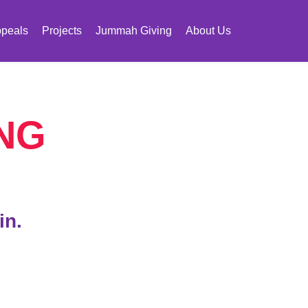
peals
Projects
Jummah Giving
About Us
NG
in.