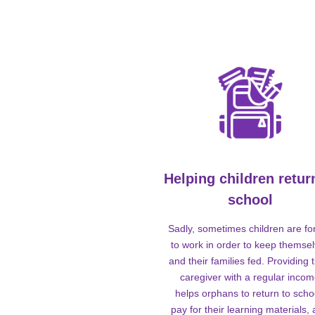
Helping children retur
school
Sadly, sometimes children are fo
to work in order to keep themse
and their families fed. Providing t
caregiver with a regular inco
helps orphans to return to scho
pay for their learning materials,