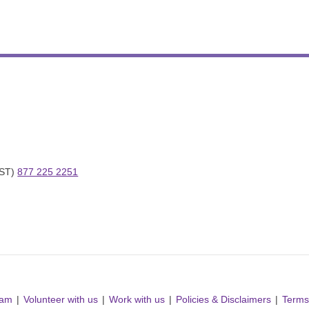
ST) 
877 225 2251
ram
Volunteer with us
Work with us
Policies & Disclaimers
Terms