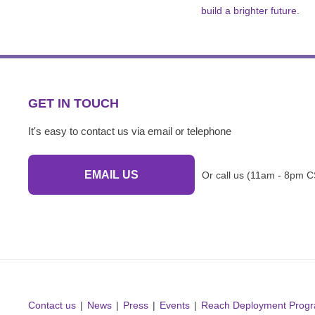
build a brighter future.
GET IN TOUCH
It's easy to contact us via email or telephone
EMAIL US
Or call us (11am - 8pm C
Contact us
News
Press
Events
Reach Deployment Prog