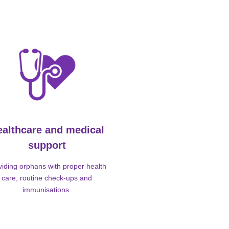
ealthcare and medical
support
viding orphans with proper health
care, routine check-ups and
immunisations.