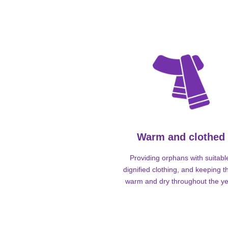
Warm and clothed
Providing orphans with suitabl
dignified clothing, and keeping 
warm and dry throughout the ye