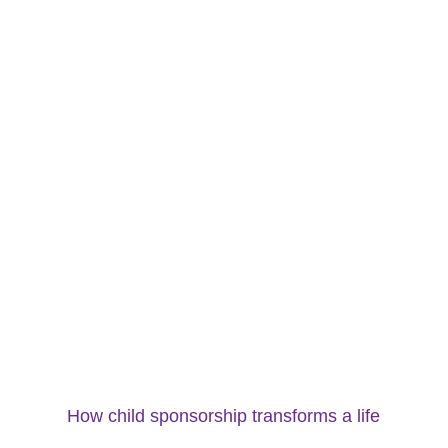
How child sponsorship transforms a life