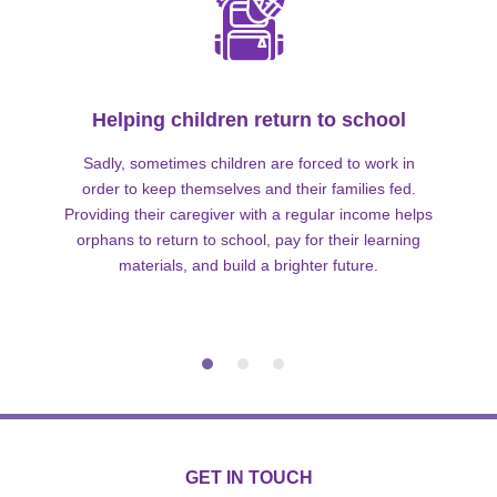
Helping children return to school
Sadly, sometimes children are forced to work in
order to keep themselves and their families fed.
Providing their caregiver with a regular income helps
orphans to return to school, pay for their learning
materials, and build a brighter future.
GET IN TOUCH