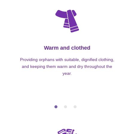
Warm and clothed
Providing orphans with suitable, dignified clothing,
and keeping them warm and dry throughout the
year.