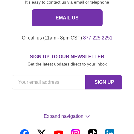
It's easy to contact us via email or telephone
EMAIL US
Or call us (11am - 8pm CST)
877 225 2251
SIGN UP TO OUR NEWSLETTER
Get the latest updates direct to your inbox
Expand navigation