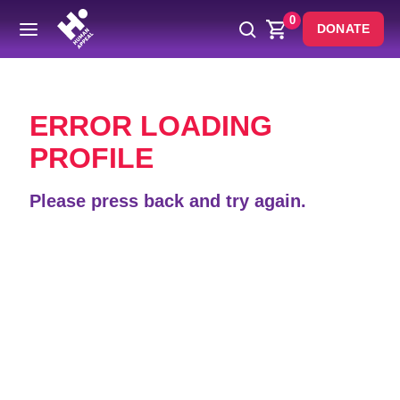
0
DONATE
Back
ERROR LOADING
PROFILE
Please press back and try again.