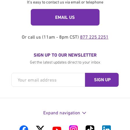
It's easy to contact us via email or telephone
EMAIL US
Or call us (11am - 8pm CST)
877 225 2251
SIGN UP TO OUR NEWSLETTER
Get the latest updates direct to your inbox
Expand navigation