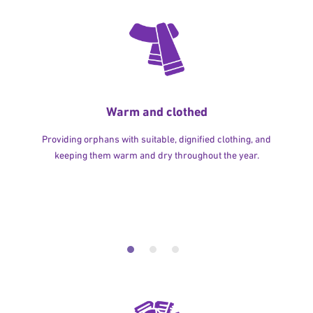
Warm and clothed
Providing orphans with suitable, dignified clothing, and
keeping them warm and dry throughout the year.