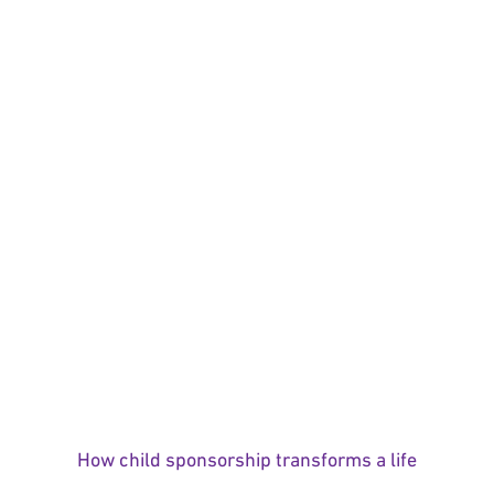
How child sponsorship transforms a life