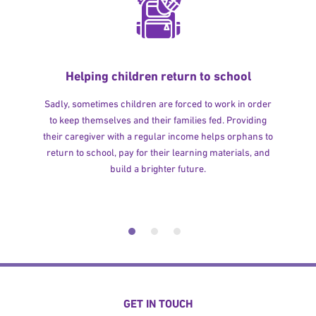
Helping children return to school
Sadly, sometimes children are forced to work in order
to keep themselves and their families fed. Providing
their caregiver with a regular income helps orphans to
return to school, pay for their learning materials, and
build a brighter future.
GET IN TOUCH