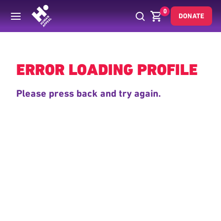
0
DONATE
Back
ERROR LOADING PROFILE
Please press back and try again.