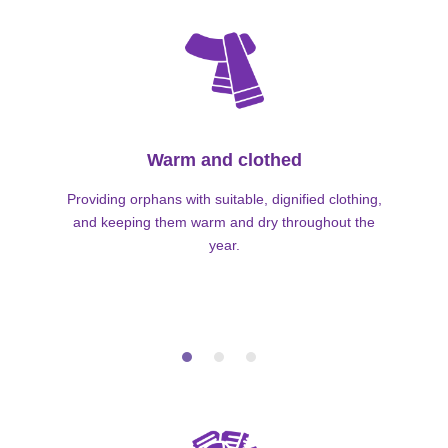
Warm and clothed
Providing orphans with suitable, dignified clothing,
and keeping them warm and dry throughout the
year.