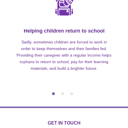
Helping children return to school
Sadly, sometimes children are forced to work in
order to keep themselves and their families fed.
Providing their caregiver with a regular income helps
orphans to return to school, pay for their learning
materials, and build a brighter future.
GET IN TOUCH