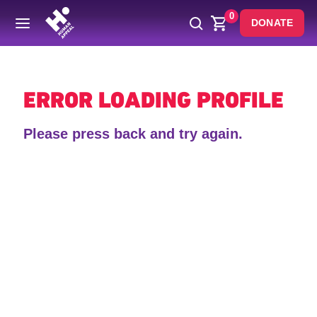
0
DONATE
Back
ERROR LOADING PROFILE
Please press back and try again.