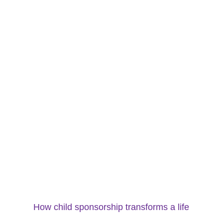
How child sponsorship transforms a life