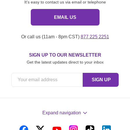
It's easy to contact us via email or telephone
EMAIL US
Or call us (11am - 8pm CST)
877 225 2251
SIGN UP TO OUR NEWSLETTER
Get the latest updates direct to your inbox
Expand navigation