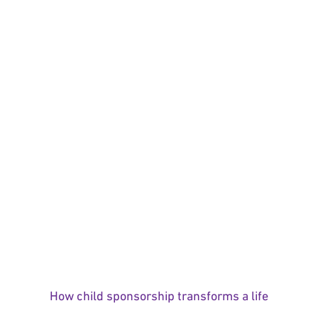
How child sponsorship transforms a life