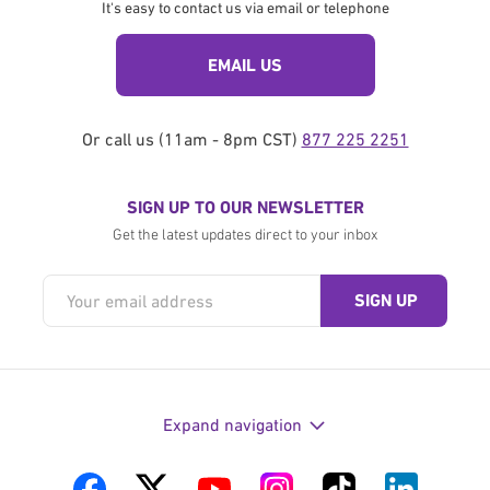
It's easy to contact us via email or telephone
EMAIL US
Or call us (11am - 8pm CST)
877 225 2251
SIGN UP TO OUR NEWSLETTER
Get the latest updates direct to your inbox
Expand navigation