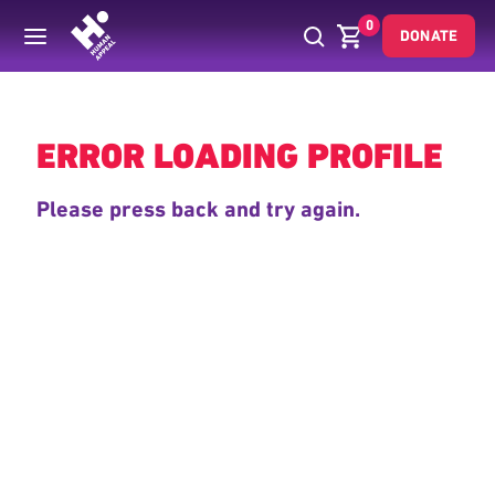
0
DONATE
Back
ERROR LOADING PROFILE
Please press back and try again.