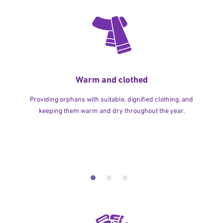
Warm and clothed
Providing orphans with suitable, dignified clothing, and
keeping them warm and dry throughout the year.