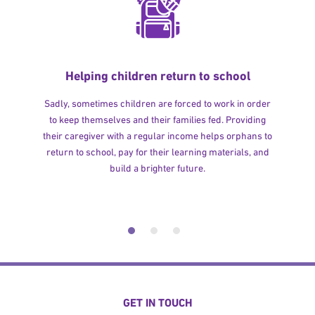
Helping children return to school
Sadly, sometimes children are forced to work in order
to keep themselves and their families fed. Providing
their caregiver with a regular income helps orphans to
return to school, pay for their learning materials, and
build a brighter future.
GET IN TOUCH