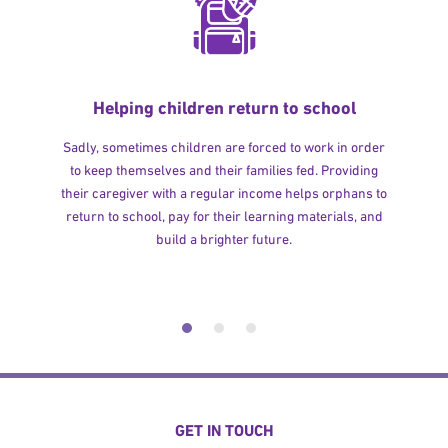
Helping children return to school
Sadly, sometimes children are forced to work in order
to keep themselves and their families fed. Providing
their caregiver with a regular income helps orphans to
return to school, pay for their learning materials, and
build a brighter future.
GET IN TOUCH