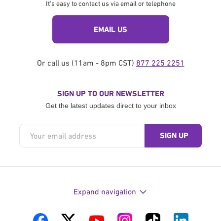
It's easy to contact us via email or telephone
EMAIL US
Or call us (11am - 8pm CST)
877 225 2251
SIGN UP TO OUR NEWSLETTER
Get the latest updates direct to your inbox
Expand navigation