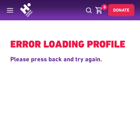
0
DONATE
Back
ERROR LOADING PROFILE
Please press back and try again.