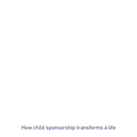
How child sponsorship transforms a life