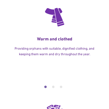
Warm and clothed
Providing orphans with suitable, dignified clothing, and
keeping them warm and dry throughout the year.