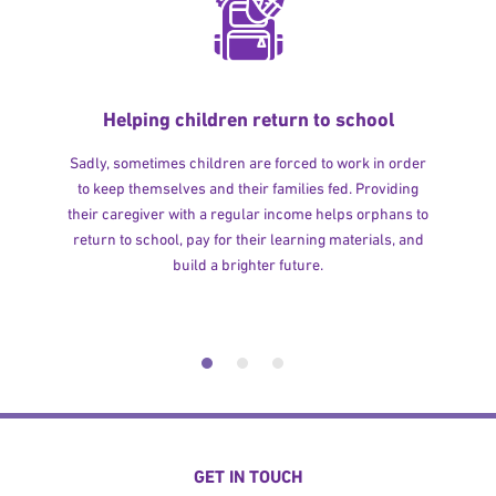
Helping children return to school
Sadly, sometimes children are forced to work in order
to keep themselves and their families fed. Providing
their caregiver with a regular income helps orphans to
return to school, pay for their learning materials, and
build a brighter future.
GET IN TOUCH