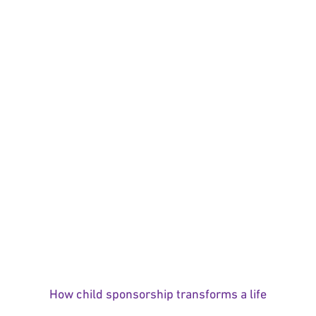
How child sponsorship transforms a life