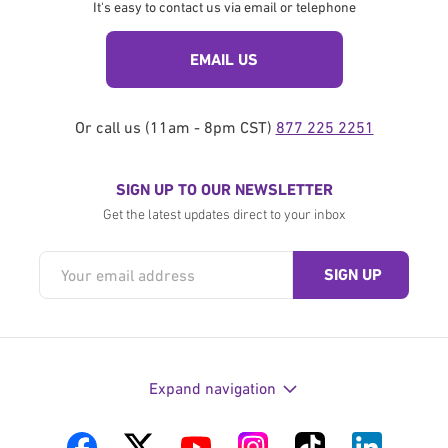
It's easy to contact us via email or telephone
EMAIL US
Or call us (11am - 8pm CST)
877 225 2251
SIGN UP TO OUR NEWSLETTER
Get the latest updates direct to your inbox
Expand navigation