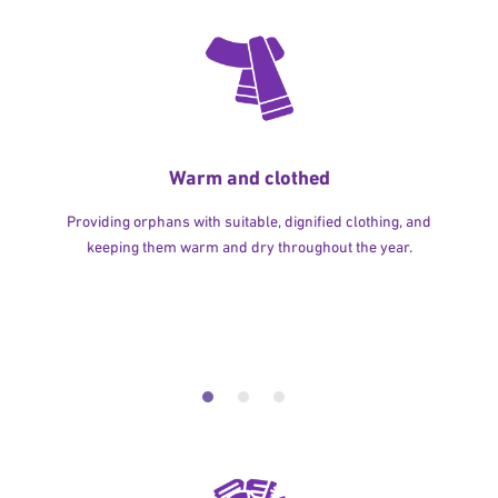
Warm and clothed
Providing orphans with suitable, dignified clothing, and
keeping them warm and dry throughout the year.