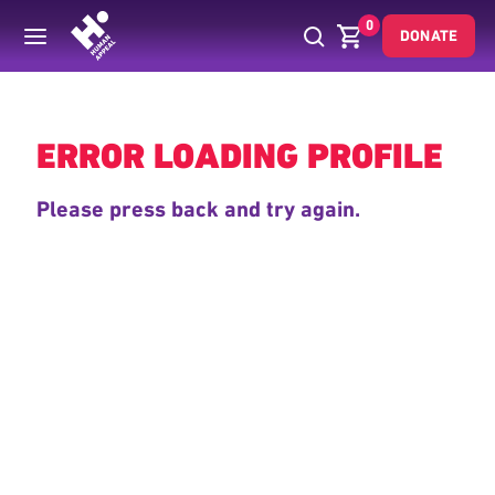
0
DONATE
Back
ERROR LOADING PROFILE
Please press back and try again.