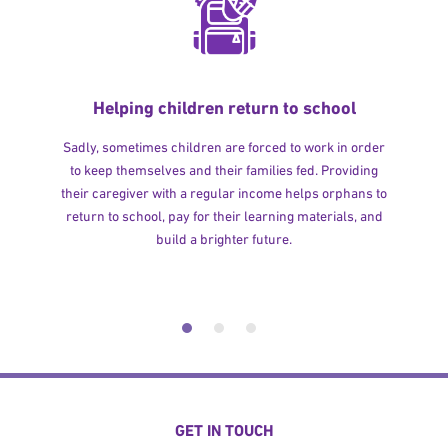
Helping children return to school
Sadly, sometimes children are forced to work in order
to keep themselves and their families fed. Providing
their caregiver with a regular income helps orphans to
return to school, pay for their learning materials, and
build a brighter future.
GET IN TOUCH