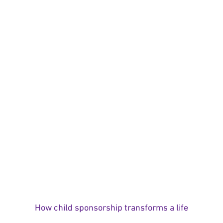
How child sponsorship transforms a life