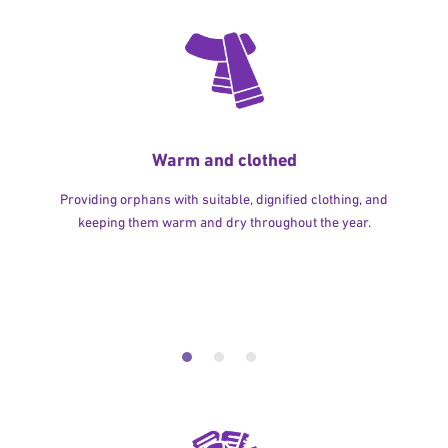
Warm and clothed
Providing orphans with suitable, dignified clothing, and
keeping them warm and dry throughout the year.