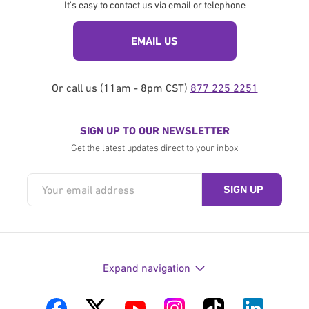
It's easy to contact us via email or telephone
EMAIL US
Or call us (11am - 8pm CST)
877 225 2251
SIGN UP TO OUR NEWSLETTER
Get the latest updates direct to your inbox
Expand navigation