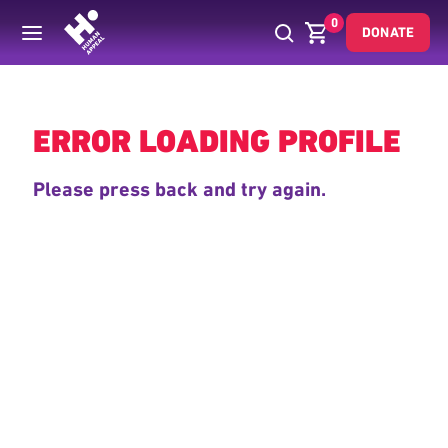
0
DONATE
Back
ERROR LOADING PROFILE
Please press back and try again.