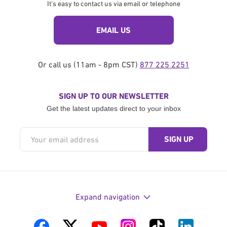
It's easy to contact us via email or telephone
EMAIL US
Or call us (11am - 8pm CST)
877 225 2251
SIGN UP TO OUR NEWSLETTER
Get the latest updates direct to your inbox
Expand navigation