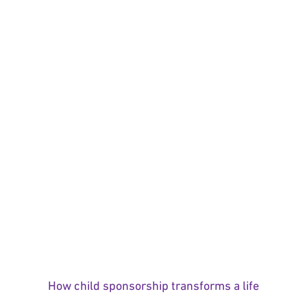
How child sponsorship transforms a life