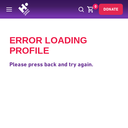
0
DONATE
Back
ERROR LOADING
PROFILE
Please press back and try again.