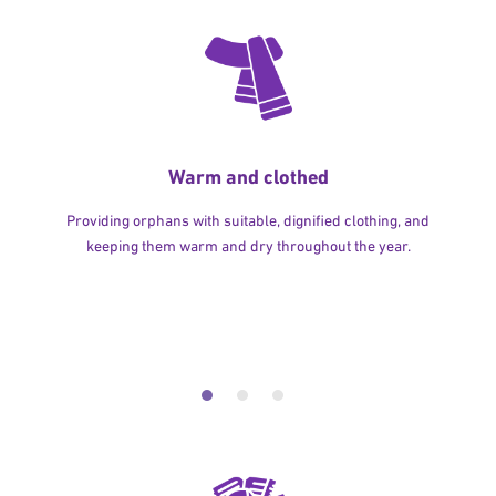
Warm and clothed
Providing orphans with suitable, dignified clothing, and
keeping them warm and dry throughout the year.