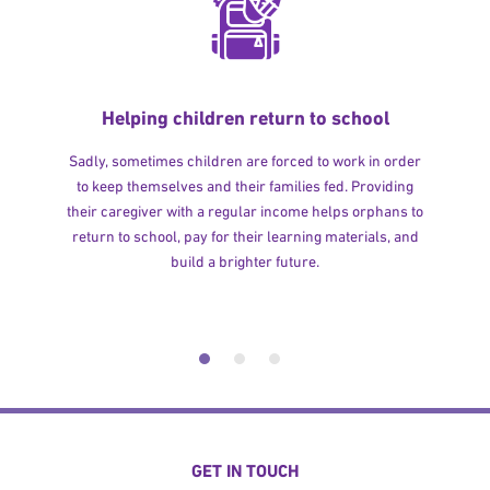
Helping children return to school
Sadly, sometimes children are forced to work in order
to keep themselves and their families fed. Providing
their caregiver with a regular income helps orphans to
return to school, pay for their learning materials, and
build a brighter future.
GET IN TOUCH