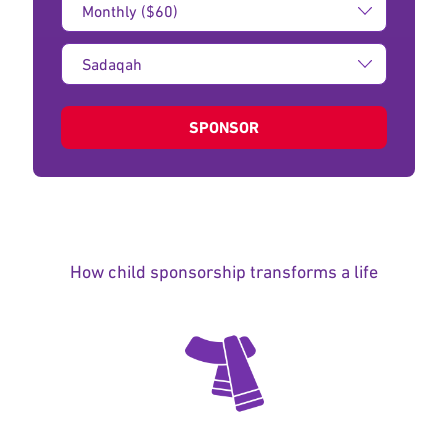
Amount:
Type
of
donation:
SPONSOR
How child sponsorship transforms a life