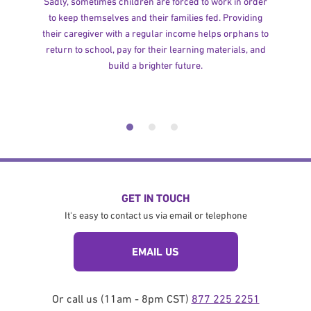
Sadly, sometimes children are forced to work in order
to keep themselves and their families fed. Providing
their caregiver with a regular income helps orphans to
return to school, pay for their learning materials, and
build a brighter future.
GET IN TOUCH
It's easy to contact us via email or telephone
EMAIL US
Or call us (11am - 8pm CST)
877 225 2251