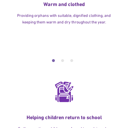
Warm and clothed
Providing orphans with suitable, dignified clothing, and
keeping them warm and dry throughout the year.
Helping children return to school