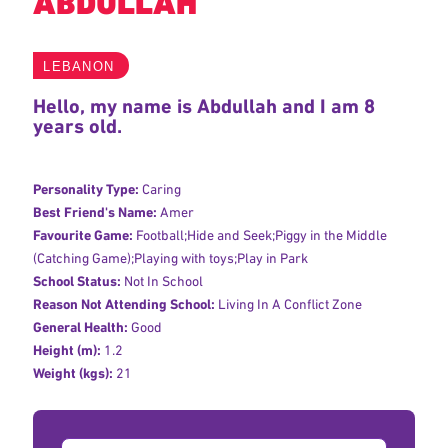
ABDULLAH
LEBANON
Hello, my name is Abdullah and I am 8
years old.
Personality Type:
Caring
Best Friend's Name:
Amer
Favourite Game:
Football;Hide and Seek;Piggy in the Middle
(Catching Game);Playing with toys;Play in Park
School Status:
Not In School
Reason Not Attending School:
Living In A Conflict Zone
General Health:
Good
Height (m):
1.2
Weight (kgs):
21
Donation