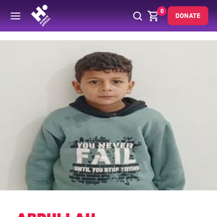
0
DONATE
Back