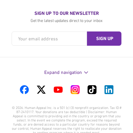
SIGN UP TO OUR NEWSLETTER
Get the latest updates direct to your inbox
Expand navigation
Visit
Visit
Visit
Visit
Visit
Visit
us
us
us
us
us
us
© 2026. Human Appeal Inc. is a 501 (c) (3) nonprofit organization. Tax ID #
on
on
on
on
on
on
87-2410117. Your donations are tax deductible | Disclaimer: Human
Appeal is committed to providing aid in the country or program that you
Facebook
Twitter
YouTube
Instagram
TikTok
LinkedIn
select. In the event we complete the program, exceed the required
funds, or are denied access to a particular country for reasons beyond
our control, Human Appeal reserves the right to reallocate your donation
to another program where it is needed most.