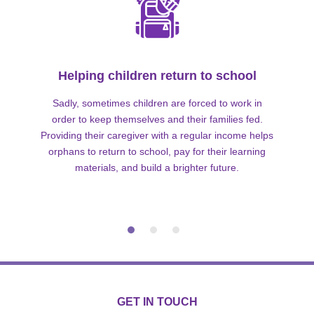
Helping children return to school
Sadly, sometimes children are forced to work in
order to keep themselves and their families fed.
Providing their caregiver with a regular income helps
orphans to return to school, pay for their learning
materials, and build a brighter future.
GET IN TOUCH