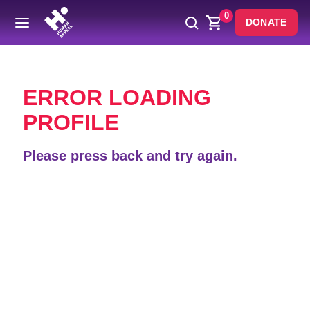
0
DONATE
Back
ERROR LOADING
PROFILE
Please press back and try again.