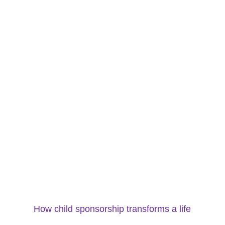
How child sponsorship transforms a life