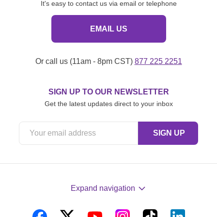
It's easy to contact us via email or telephone
EMAIL US
Or call us (11am - 8pm CST)
877 225 2251
SIGN UP TO OUR NEWSLETTER
Get the latest updates direct to your inbox
Expand navigation