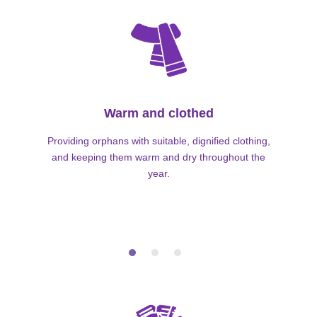
Warm and clothed
Providing orphans with suitable, dignified clothing,
and keeping them warm and dry throughout the
year.