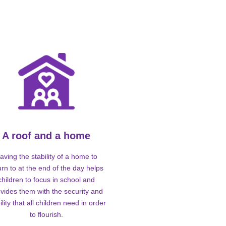
A roof and a home
aving the stability of a home to
urn to at the end of the day helps
children to focus in school and
vides them with the security and
ility that all children need in order
to flourish.