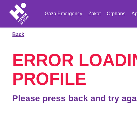
Gaza Emergency
Zakat
Orphans
Ap
Back
ERROR LOADI
PROFILE
Please press back and try aga