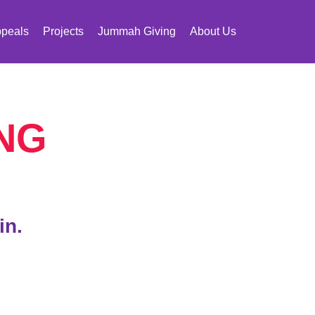
peals
Projects
Jummah Giving
About Us
NG
in.