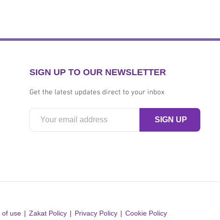
SIGN UP TO OUR NEWSLETTER
Get the latest updates direct to your inbox
 of use
Zakat Policy
Privacy Policy
Cookie Policy