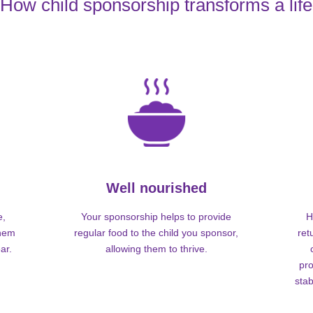
How child sponsorship transforms a life
Well nourished
e,
Your sponsorship helps to provide
H
them
regular food to the child you sponsor,
ret
ar.
allowing them to thrive.
pro
stab