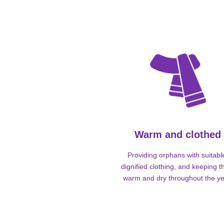
Warm and clothed
Providing orphans with suitabl
dignified clothing, and keeping 
warm and dry throughout the ye