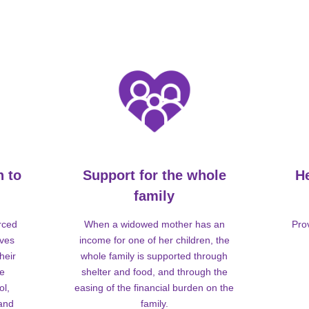
n to
Support for the whole
H
family
rced
When a widowed mother has an
Pro
lves
income for one of her children, the
heir
whole family is supported through
me
shelter and food, and through the
ol,
easing of the financial burden on the
 and
family.