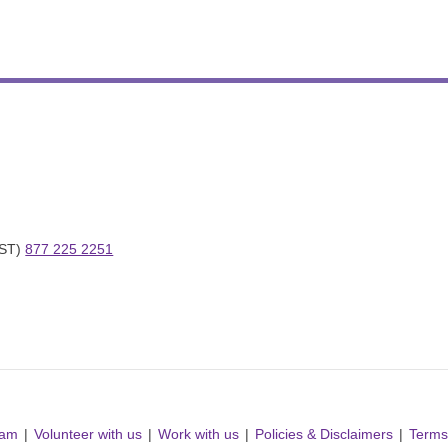
ST) 
877 225 2251
ram
Volunteer with us
Work with us
Policies & Disclaimers
Terms