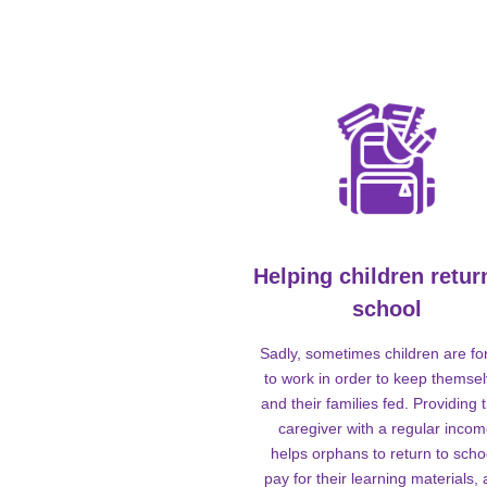
Helping children retur
school
Sadly, sometimes children are fo
to work in order to keep themse
and their families fed. Providing t
caregiver with a regular inco
helps orphans to return to scho
pay for their learning materials,