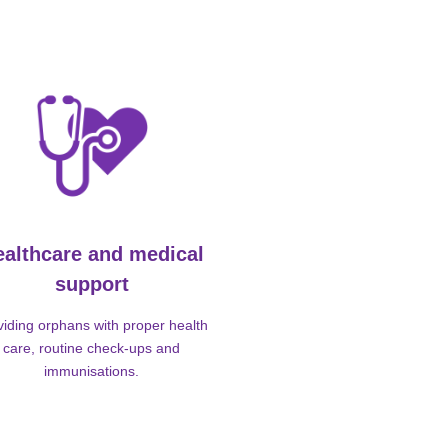
ealthcare and medical
support
viding orphans with proper health
care, routine check-ups and
immunisations.