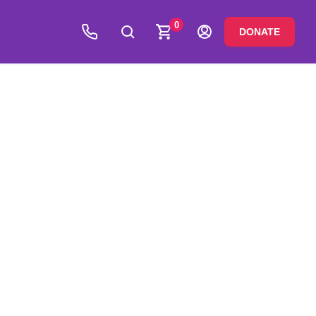
0
DONATE