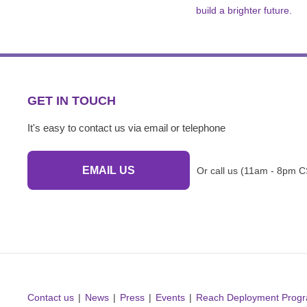
build a brighter future.
GET IN TOUCH
It's easy to contact us via email or telephone
EMAIL US
Or call us (11am - 8pm C
Contact us
News
Press
Events
Reach Deployment Prog