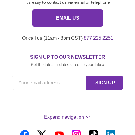
It's easy to contact us via email or telephone
EMAIL US
Or call us (11am - 8pm CST)
877 225 2251
SIGN UP TO OUR NEWSLETTER
Get the latest updates direct to your inbox
Expand navigation