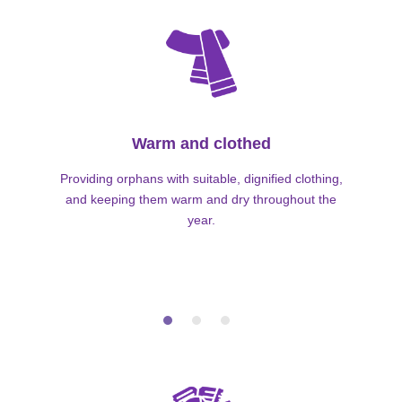
Warm and clothed
Providing orphans with suitable, dignified clothing,
and keeping them warm and dry throughout the
year.