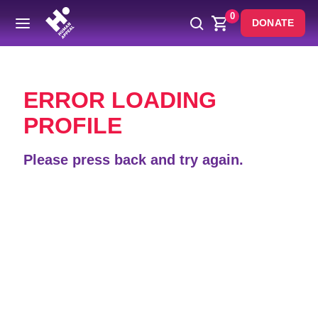
0
DONATE
Back
ERROR LOADING
PROFILE
Please press back and try again.