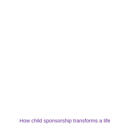
How child sponsorship transforms a life