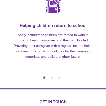
Helping children return to school
Sadly, sometimes children are forced to work in
order to keep themselves and their families fed.
Providing their caregiver with a regular income helps
orphans to return to school, pay for their learning
materials, and build a brighter future.
GET IN TOUCH