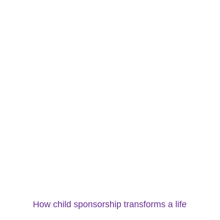
How child sponsorship transforms a life