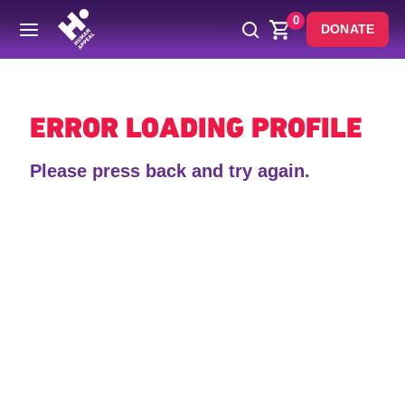
0
DONATE
Back
ERROR LOADING PROFILE
Please press back and try again.