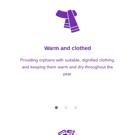
Warm and clothed
Providing orphans with suitable, dignified clothing,
and keeping them warm and dry throughout the
year.