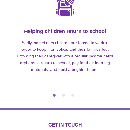
Helping children return to school
Sadly, sometimes children are forced to work in
order to keep themselves and their families fed.
Providing their caregiver with a regular income helps
orphans to return to school, pay for their learning
materials, and build a brighter future.
GET IN TOUCH