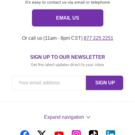
It's easy to contact us via email or telephone
EMAIL US
Or call us (11am - 8pm CST)
877 225 2251
SIGN UP TO OUR NEWSLETTER
Get the latest updates direct to your inbox
Expand navigation