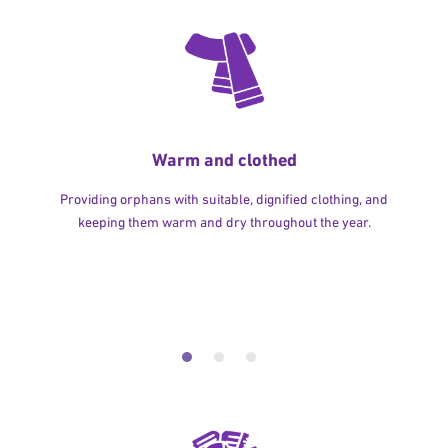
Warm and clothed
Providing orphans with suitable, dignified clothing, and
keeping them warm and dry throughout the year.