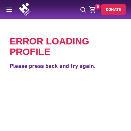
0
DONATE
Back
ERROR LOADING
PROFILE
Please press back and try again.