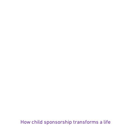
How child sponsorship transforms a life