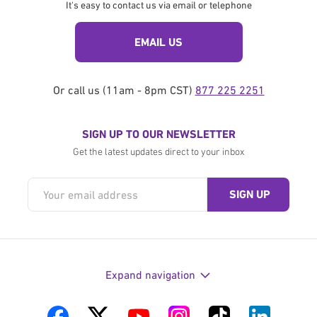
It's easy to contact us via email or telephone
EMAIL US
Or call us (11am - 8pm CST)
877 225 2251
SIGN UP TO OUR NEWSLETTER
Get the latest updates direct to your inbox
Expand navigation