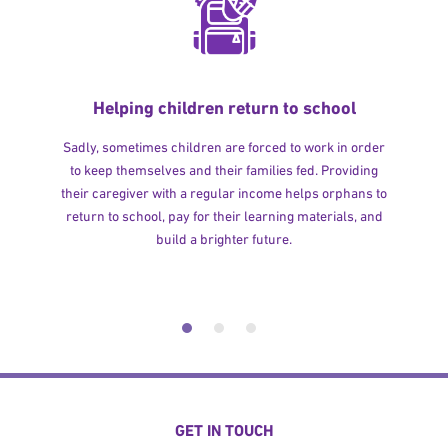
Helping children return to school
Sadly, sometimes children are forced to work in order
to keep themselves and their families fed. Providing
their caregiver with a regular income helps orphans to
return to school, pay for their learning materials, and
build a brighter future.
GET IN TOUCH