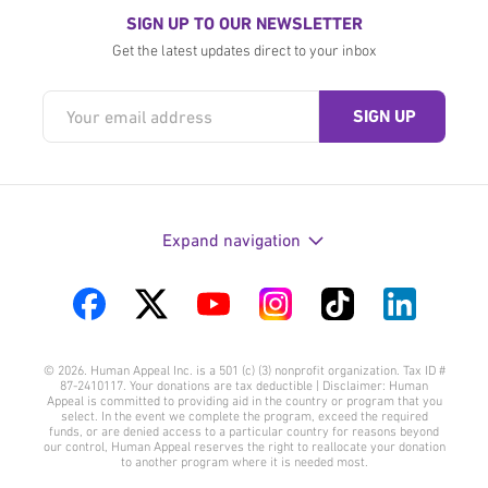
SIGN UP TO OUR NEWSLETTER
Get the latest updates direct to your inbox
Expand navigation
Visit
Visit
Visit
Visit
Visit
Visit
us
us
us
us
us
us
© 2026. Human Appeal Inc. is a 501 (c) (3) nonprofit organization. Tax ID #
on
on
on
on
on
on
87-2410117. Your donations are tax deductible | Disclaimer: Human
Appeal is committed to providing aid in the country or program that you
Facebook
Twitter
YouTube
Instagram
TikTok
LinkedIn
select. In the event we complete the program, exceed the required
funds, or are denied access to a particular country for reasons beyond
our control, Human Appeal reserves the right to reallocate your donation
to another program where it is needed most.