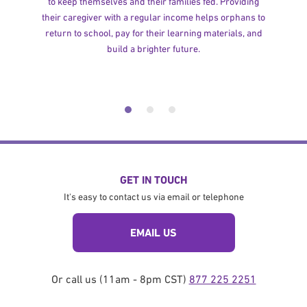
to keep themselves and their families fed. Providing
their caregiver with a regular income helps orphans to
return to school, pay for their learning materials, and
build a brighter future.
GET IN TOUCH
It's easy to contact us via email or telephone
EMAIL US
Or call us (11am - 8pm CST)
877 225 2251