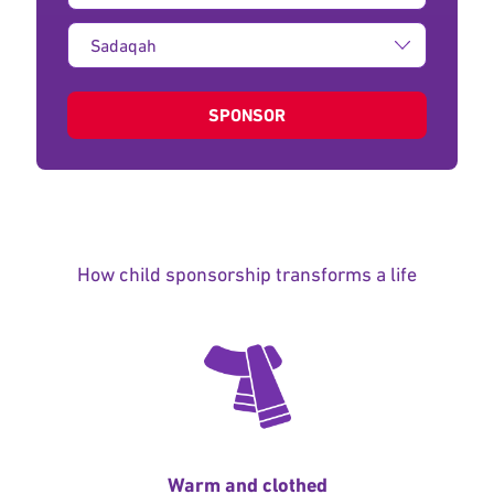
Type
of
donation:
SPONSOR
How child sponsorship transforms a life
Warm and clothed