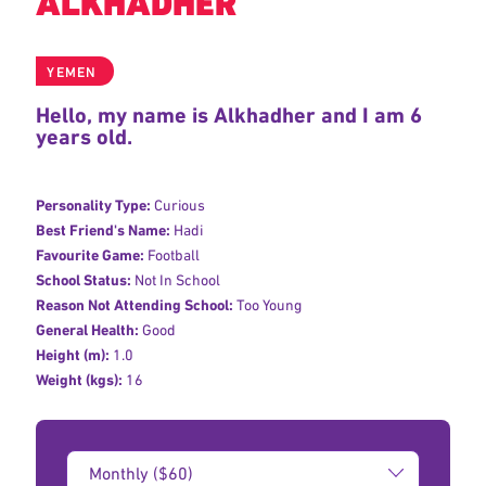
ALKHADHER
YEMEN
Hello, my name is Alkhadher and I am 6
years old.
Personality Type:
Curious
Best Friend's Name:
Hadi
Favourite Game:
Football
School Status:
Not In School
Reason Not Attending School:
Too Young
General Health:
Good
Height (m):
1.0
Weight (kgs):
16
Donation
Amount: