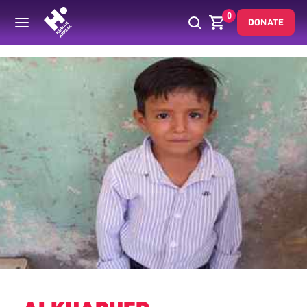
0
DONATE
Back