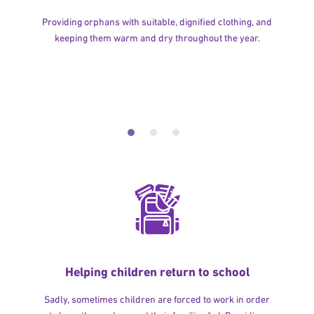
Providing orphans with suitable, dignified clothing, and
keeping them warm and dry throughout the year.
Helping children return to school
Sadly, sometimes children are forced to work in order