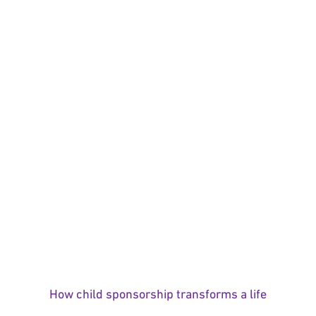
How child sponsorship transforms a life