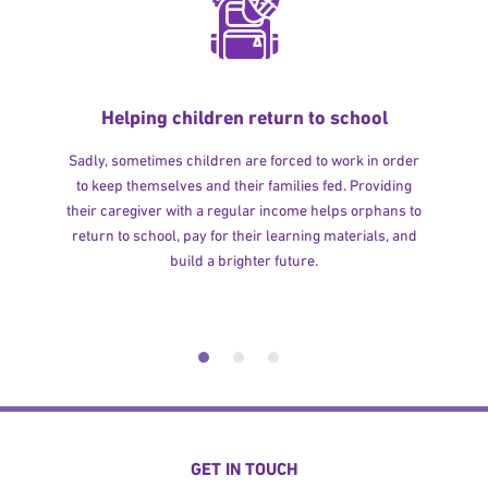
Helping children return to school
Sadly, sometimes children are forced to work in order
to keep themselves and their families fed. Providing
their caregiver with a regular income helps orphans to
return to school, pay for their learning materials, and
build a brighter future.
GET IN TOUCH