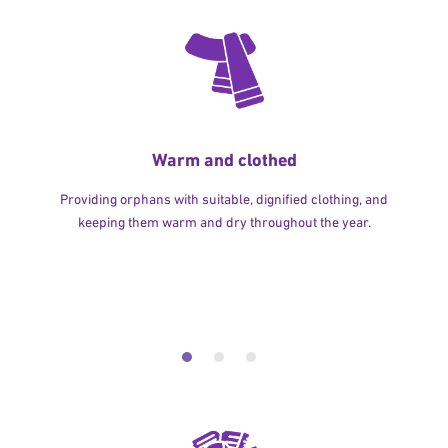
Warm and clothed
Providing orphans with suitable, dignified clothing, and
keeping them warm and dry throughout the year.