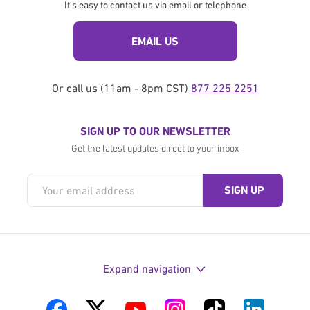
It's easy to contact us via email or telephone
EMAIL US
Or call us (11am - 8pm CST)
877 225 2251
SIGN UP TO OUR NEWSLETTER
Get the latest updates direct to your inbox
Expand navigation