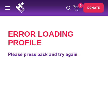
0
DONATE
Back
ERROR LOADING
PROFILE
Please press back and try again.