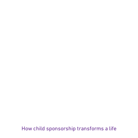
How child sponsorship transforms a life