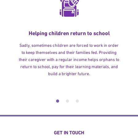
Helping children return to school
Sadly, sometimes children are forced to work in order
to keep themselves and their families fed. Providing
their caregiver with a regular income helps orphans to
return to school, pay for their learning materials, and
build a brighter future.
GET IN TOUCH