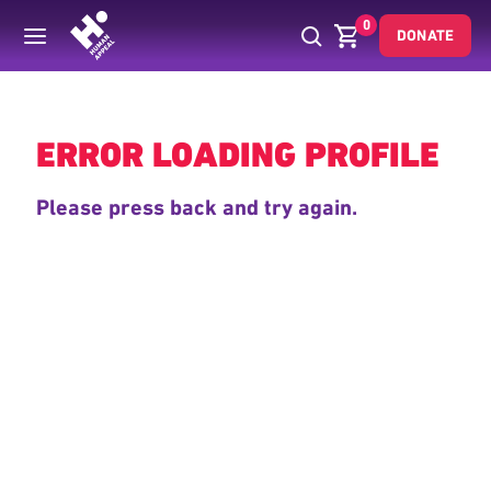
0
DONATE
Back
ERROR LOADING PROFILE
Please press back and try again.