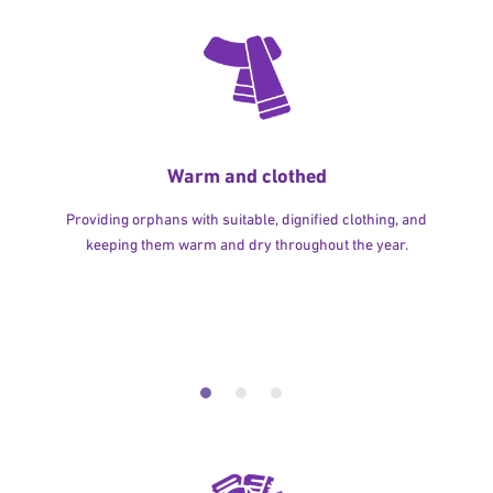
Warm and clothed
Providing orphans with suitable, dignified clothing, and
keeping them warm and dry throughout the year.