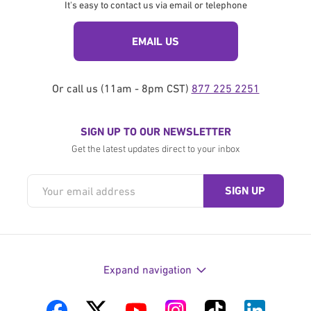
It's easy to contact us via email or telephone
EMAIL US
Or call us (11am - 8pm CST)
877 225 2251
SIGN UP TO OUR NEWSLETTER
Get the latest updates direct to your inbox
Expand navigation