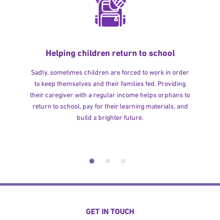
Helping children return to school
Sadly, sometimes children are forced to work in order
to keep themselves and their families fed. Providing
their caregiver with a regular income helps orphans to
return to school, pay for their learning materials, and
build a brighter future.
GET IN TOUCH