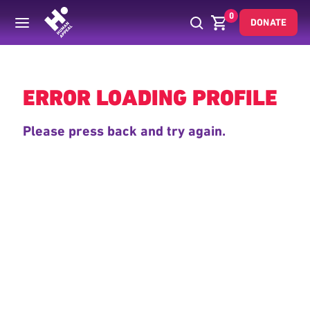
0
DONATE
Back
ERROR LOADING PROFILE
Please press back and try again.