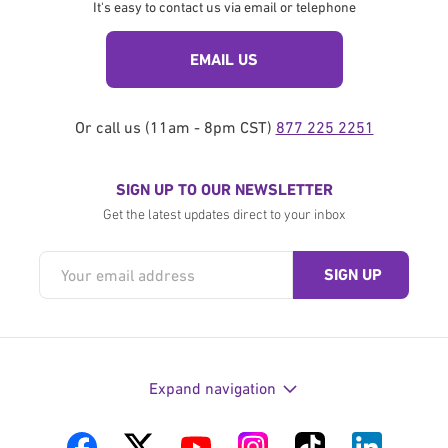
It's easy to contact us via email or telephone
EMAIL US
Or call us (11am - 8pm CST)
877 225 2251
SIGN UP TO OUR NEWSLETTER
Get the latest updates direct to your inbox
Expand navigation